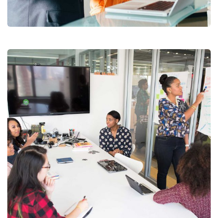
Facilitation
Chan Agency