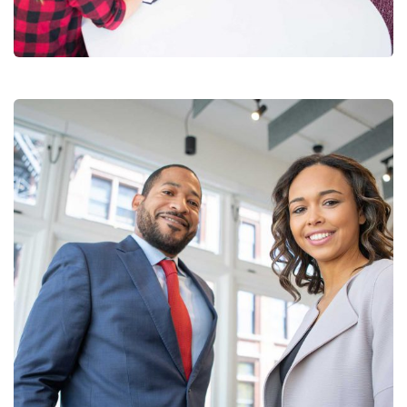
Coaching