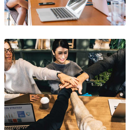
Revenue Growth
Stakeholder relations