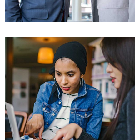
Data Analytics
Strategy