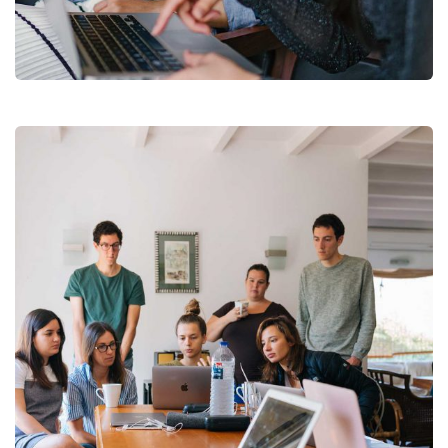
Court Imperial
Facilitation