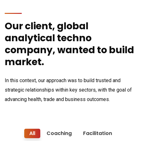
Our client, global
analytical techno
company, wanted to build
market.
In this context, our approach was to build trusted and
strategic relationships within key sectors, with the goal of
advancing health, trade and business outcomes.
All
Coaching
Facilitation