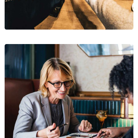
Market Expansion
Coaching