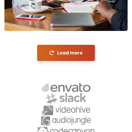
Financial Analysis
Strategy
Load more