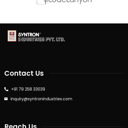
Contact Us
+91 79 258 33039
inquiry@syntronindustries.com
Reach Us