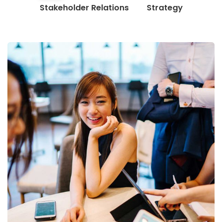
Stakeholder Relations
Strategy
Business Growth