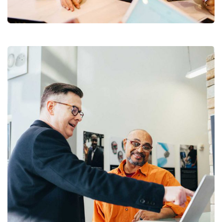
Coaching
Digital Analysis