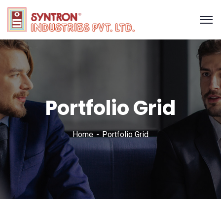
Portfolio Grid
Home
Portfolio Grid