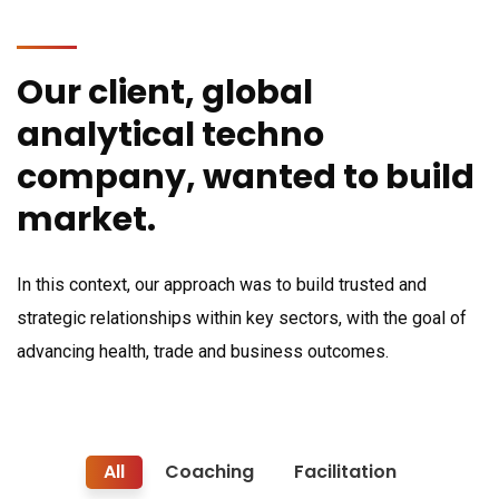
Our client, global
analytical techno
company, wanted to build
market.
In this context, our approach was to build trusted and
strategic relationships within key sectors, with the goal of
advancing health, trade and business outcomes.
All
Coaching
Facilitation