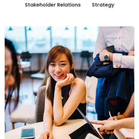
Stakeholder Relations
Strategy