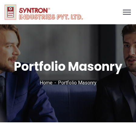
Portfolio Masonry
Home
Portfolio Masonry