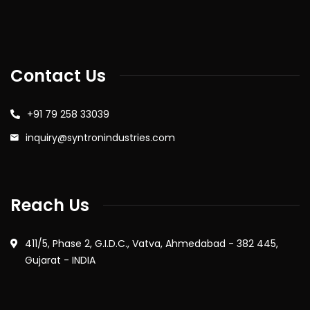
Contact Us
+91 79 258 33039
inquiry@syntronindustries.com
Reach Us
411/5, Phase 2, G.I.D.C., Vatva, Ahmedabad - 382 445,
Gujarat - INDIA