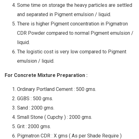
Some time on storage the heavy particles are settled
and separated in Pigment emulsion / liquid.
There is higher Pigment concentration in Pigmatron
CDR Powder compared to normal Pigment emulsion /
liquid.
The logistic cost is very low compared to Pigment
emulsion / liquid.
For Concrete Mixture Preparation :
Ordinary Portland Cement : 500 gms.
GGBS : 500 gms.
Sand : 2000 gms.
Small Stone ( Cupchy ) : 2000 gms.
Grit : 2000 gms.
Pigmatron CDR : X gms ( As per Shade Require )