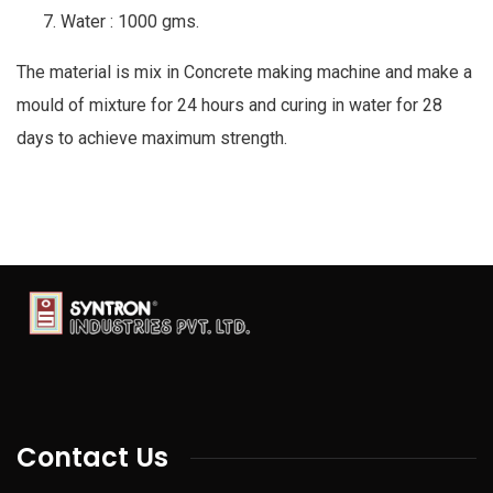
Water : 1000 gms.
The material is mix in Concrete making machine and make a
mould of mixture for 24 hours and curing in water for 28
days to achieve maximum strength.
Contact Us