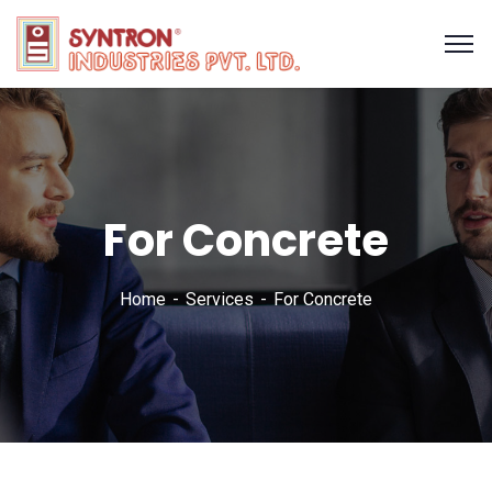
For Concrete
Home
Services
For Concrete