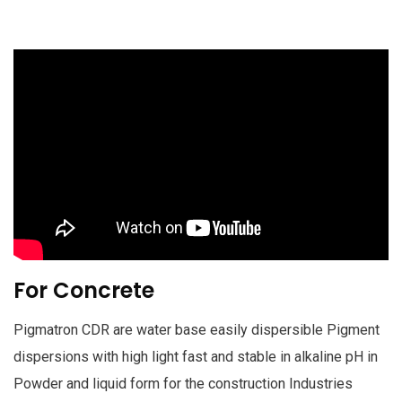
For Concrete
Pigmatron CDR are water base easily dispersible Pigment
dispersions with high light fast and stable in alkaline pH in
Powder and liquid form for the construction Industries