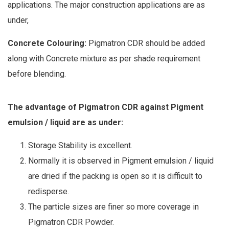
applications. The major construction applications are as
under,
Concrete Colouring:
Pigmatron CDR should be added
along with Concrete mixture as per shade requirement
before blending.
The advantage of Pigmatron CDR against Pigment
emulsion / liquid are as under:
Storage Stability is excellent.
Normally it is observed in Pigment emulsion / liquid
are dried if the packing is open so it is difficult to
redisperse.
The particle sizes are finer so more coverage in
Pigmatron CDR Powder.