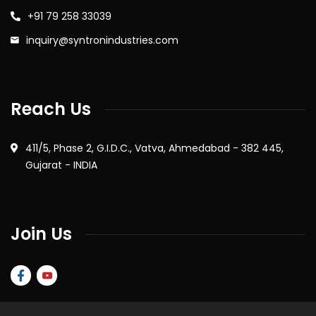
+91 79 258 33039
inquiry@syntronindustries.com
Reach Us
411/5, Phase 2, G.I.D.C., Vatva, Ahmedabad - 382 445,
Gujarat - INDIA
Join Us