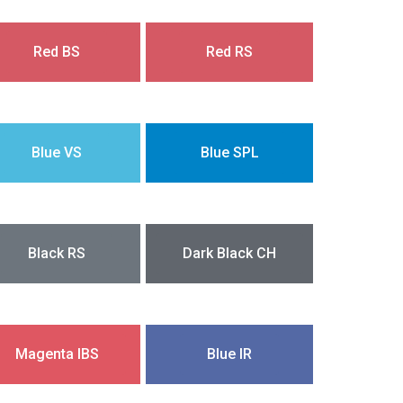
Red BS
Red RS
Blue VS
Blue SPL
Black RS
Dark Black CH
Magenta IBS
Blue IR