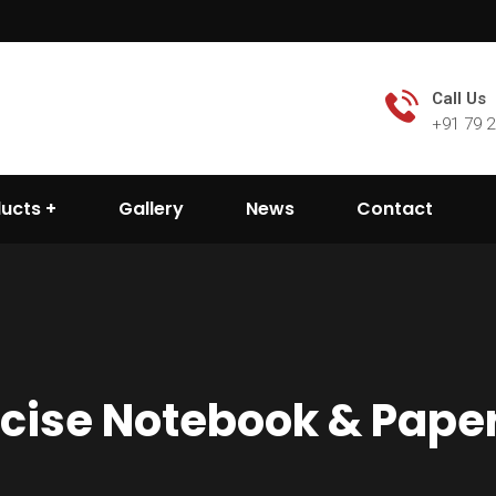
Call Us
+91 79 
ducts
Gallery
News
Contact
rcise Notebook & Pape