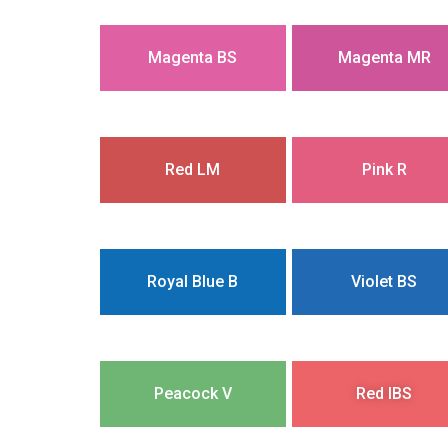
Magenta BS
Magenta MR
Red LM
Pink R
Royal Blue B
Violet BS
Peacock V
Red IBS