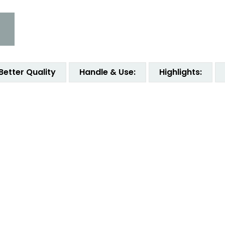
Better Quality
Handle & Use:
Highlights: