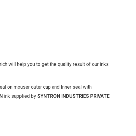
 will help you to get the quality result of our inks
eal on mouser outer cap and Inner seal with
N
ink supplied by
SYNTRON INDUSTRIES PRIVATE