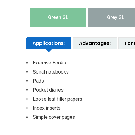
Green GL
Grey GL
Applications:
Advantages:
For 
Exercise Books
Spiral notebooks
Pads
Pocket diaries
Loose leaf filler papers
Index inserts
Simple cover pages