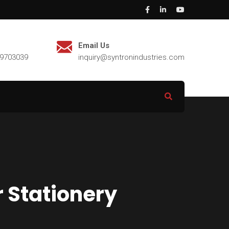
Email Us
29703039
inquiry@syntronindustries.com
r Stationery