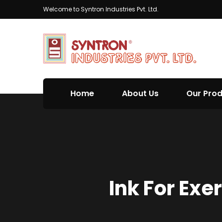
Welcome to Syntron Industries Pvt. Ltd.
Home
About Us
Our Pro
Ink For Exe