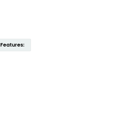
Features: