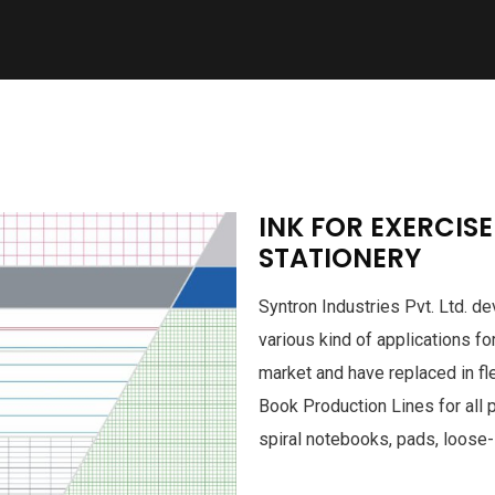
INK FOR EXERCIS
STATIONERY
Syntron Industries Pvt. Ltd. 
various kind of applications fo
market and have replaced in fl
Book Production Lines for all 
spiral notebooks, pads, loose-l