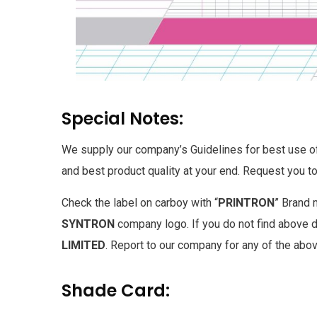
Special Notes:
We supply our company’s Guidelines for best use of 
and best product quality at your end. Request you to
Check the label on carboy with “
PRINTRON
” Brand 
SYNTRON
company logo. If you do not find above de
LIMITED
. Report to our company for any of the abo
Shade Card: