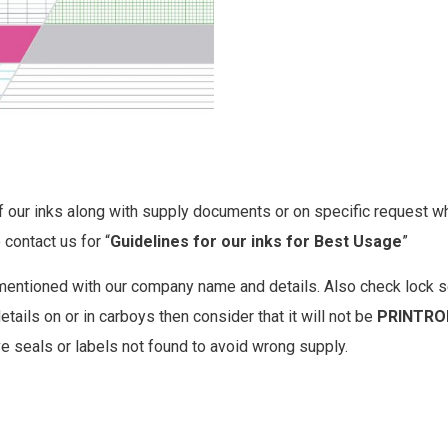
our inks along with supply documents or on specific request which
 contact us for “
Guidelines for our inks for Best Usage
”
mentioned with our company name and details. Also check lock s
tails on or in carboys then consider that it will not be
PRINTRO
ve seals or labels not found to avoid wrong supply.