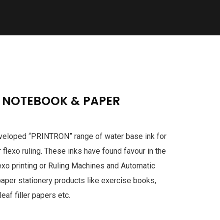
E NOTEBOOK & PAPER
developed “PRINTRON” range of water base ink for
r flexo ruling. These inks have found favour in the
exo printing or Ruling Machines and Automatic
paper stationery products like exercise books,
eaf filler papers etc.