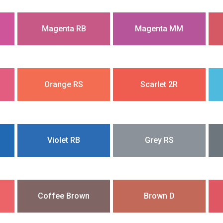
Magenta RB
Magenta MM
Orange RS
Scarlet 2R
Violet RB
Grey RS
Coffee Brown
Brown D