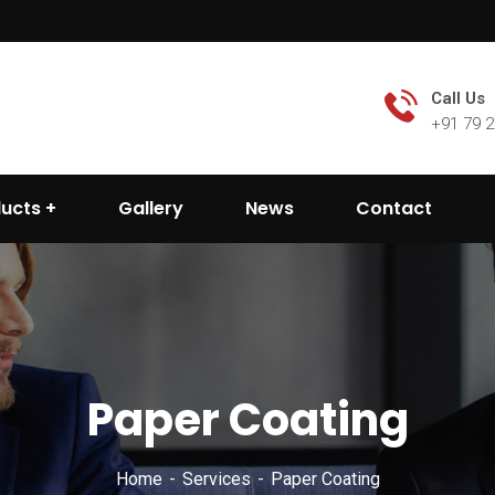
Call Us
+91 79 
ducts
Gallery
News
Contact
Paper Coating
Home
Services
Paper Coating