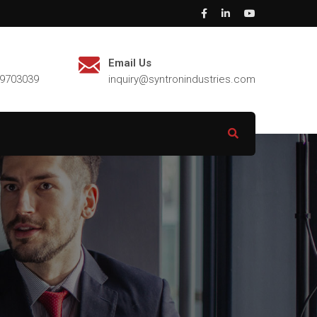
Email Us
29703039
inquiry@syntronindustries.com