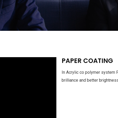
PAPER COATING
In Acrylic co polymer system 
brilliance and better brightnes