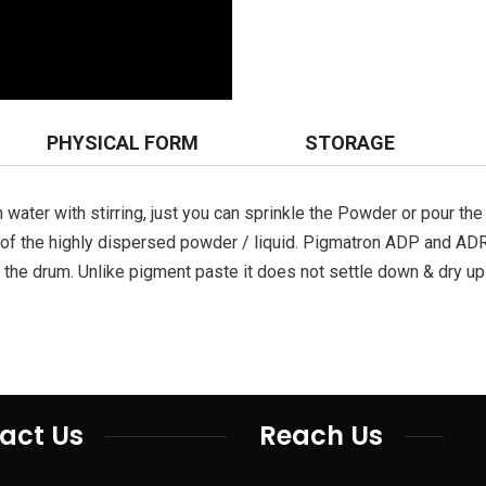
PHYSICAL FORM
STORAGE
water with stirring, just you can sprinkle the Powder or pour the 
e of the highly dispersed powder / liquid. Pigmatron ADP and AD
the drum. Unlike pigment paste it does not settle down & dry up 
act Us
Reach Us