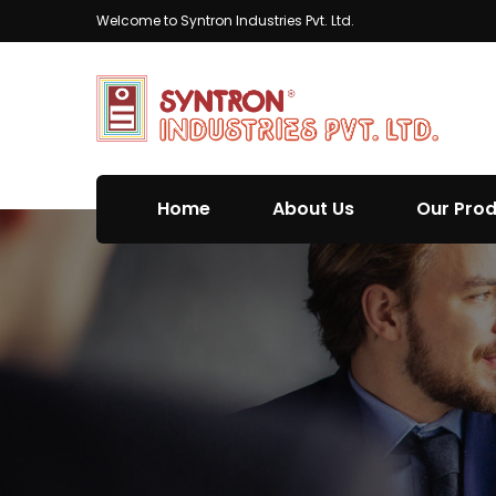
Welcome to Syntron Industries Pvt. Ltd.
Home
About Us
Our Pro