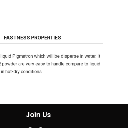
FASTNESS PROPERTIES
liquid Pigmatron which will be disperse in water. It
R powder are very easy to handle compare to liquid
in hot-dry conditions.
Join Us