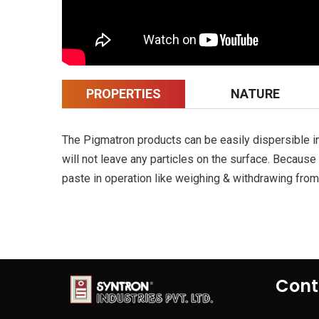
PROPERTIES
NATURE
The Pigmatron products can be easily dispersible in 
will not leave any particles on the surface. Becaus
paste in operation like weighing & withdrawing from 
Cont