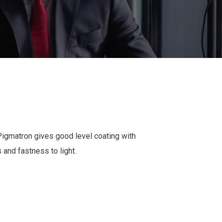
Pigmatron gives good level coating with
s and fastness to light.