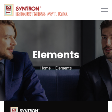
Elements
Home
Elements