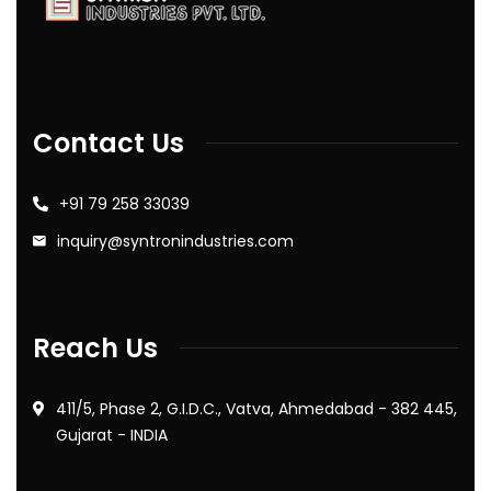
Contact Us
+91 79 258 33039
inquiry@syntronindustries.com
Reach Us
411/5, Phase 2, G.I.D.C., Vatva, Ahmedabad - 382 445,
Gujarat - INDIA