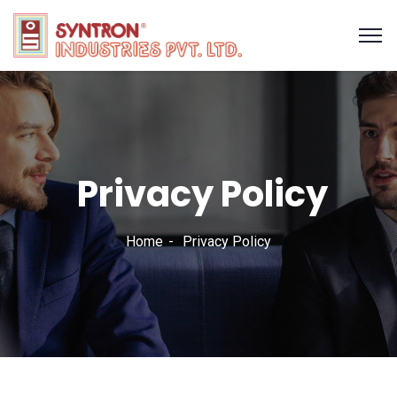
Privacy Policy
Home
Privacy Policy