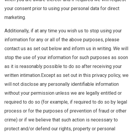
your consent prior to using your personal data for direct
marketing.
Additionally, if at any time you wish us to stop using your
information for any or all of the above purposes, please
contact us as set out below and inform us in writing. We will
stop the use of your information for such purposes as soon
as it is reasonably possible to do so after receiving your
written intimation.Except as set out in this privacy policy, we
will not disclose any personally identifiable information
without your permission unless we are legally entitled or
required to do so (for example, if required to do so by legal
process or for the purposes of prevention of fraud or other
crime) or if we believe that such action is necessary to
protect and/or defend our rights, property or personal