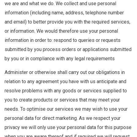
we are and what we do. We collect and use personal
information (including name, address, telephone number
and email) to better provide you with the required services,
or information. We would therefore use your personal
information in order to: respond to queries or requests
submitted by you process orders or applications submitted
by you or in compliance with any legal requirements
Administer or otherwise shall carry out our obligations in
relation to any agreement you have with us anticipate and
resolve problems with any goods or services supplied to
you to create products or services that may meet your
needs. To optimise our services we may wish to use your
personal data for direct marketing. As we respect your
privacy we will only use your personal data for this purpose
when you are aware thereof and if required we will request