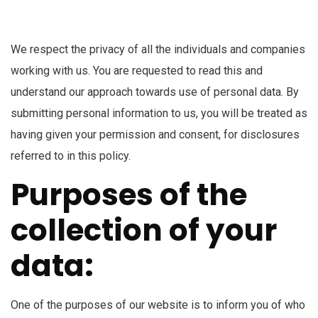
We respect the privacy of all the individuals and companies
working with us. You are requested to read this and
understand our approach towards use of personal data. By
submitting personal information to us, you will be treated as
having given your permission and consent, for disclosures
referred to in this policy.
Purposes of the
collection of your
data:
One of the purposes of our website is to inform you of who