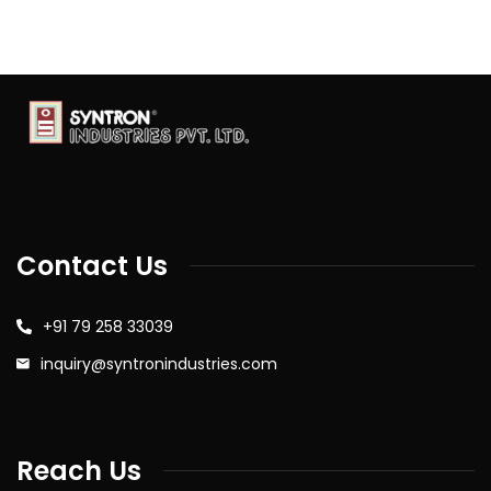
Contact Us
+91 79 258 33039
inquiry@syntronindustries.com
Reach Us