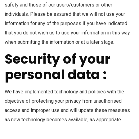
safety and those of our users/customers or other
individuals. Please be assured that we will not use your
information for any of the purposes if you have indicated
that you do not wish us to use your information in this way
when submitting the information or at a later stage.
Security of your
personal data :
We have implemented technology and policies with the
objective of protecting your privacy from unauthorised
access and improper use and will update these measures
as new technology becomes available, as appropriate.