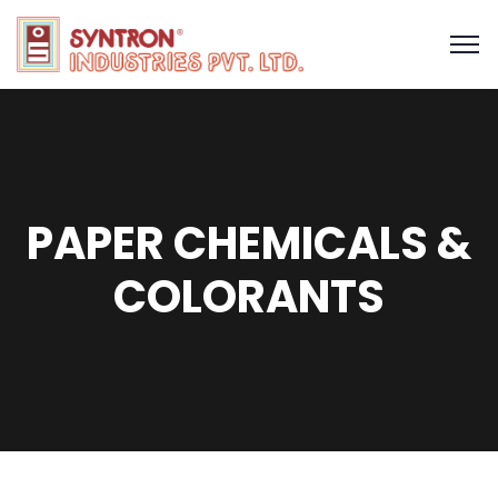
PAPER CHEMICALS &
COLORANTS