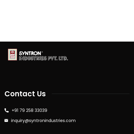
Contact Us
+91 79 258 33039
inquiry@syntronindustries.com