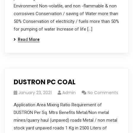
Environment Non-volatile, and non -flammable & non
corrosives Conservation / saving of Water more than
50% Conservation of electricity / fuels more than 50%
for pumping of water Increase of life […]
Read More
DUSTRON PC COAL
January 23, 2021
Admin
No Comments
Application Area Mixing Ratio Requirement of
DUSTRON Per Sq. Mtrs Benefits Metal/Non metal
mines/quarry haul (unpaved) roads Metal / non metal
stock yard unpaved roads 1 Kg in 2500 Liters of