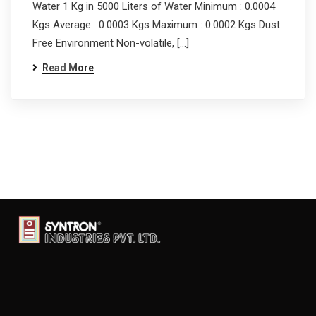
Water 1 Kg in 5000 Liters of Water Minimum : 0.0004
Kgs Average : 0.0003 Kgs Maximum : 0.0002 Kgs Dust
Free Environment Non-volatile, […]
Read More