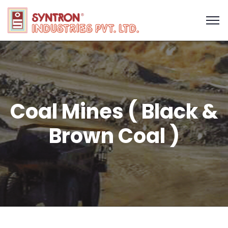
Coal Mines ( Black &
Brown Coal )