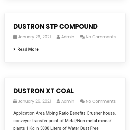
DUSTRON STP COMPOUND
January 26, 2021
Admin
No Comments
Read More
DUSTRON XT COAL
January 26, 2021
Admin
No Comments
Application Area Mixing Ratio Benefits Crusher house,
conveyor transfer point of Metal/Non metal mines/
plants 1 Kg in 5000 Liters of Water Dust Free