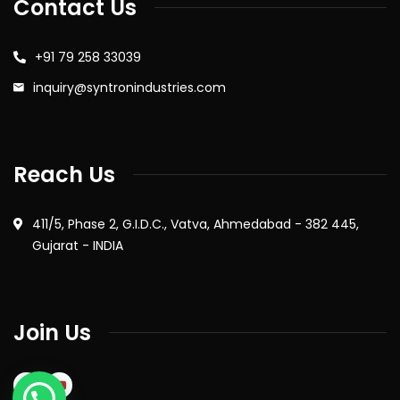
Contact Us
+91 79 258 33039
inquiry@syntronindustries.com
Reach Us
411/5, Phase 2, G.I.D.C., Vatva, Ahmedabad - 382 445,
Gujarat - INDIA
Join Us