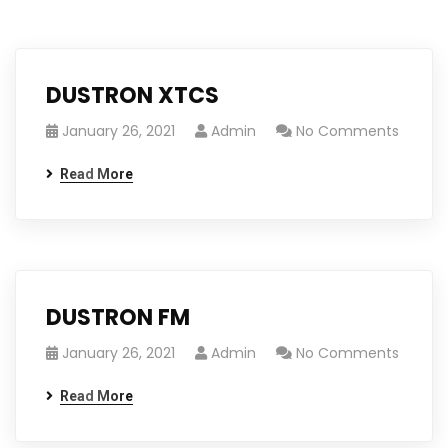
DUSTRON XTCS
January 26, 2021
Admin
No Comments
Read More
DUSTRON FM
January 26, 2021
Admin
No Comments
Read More