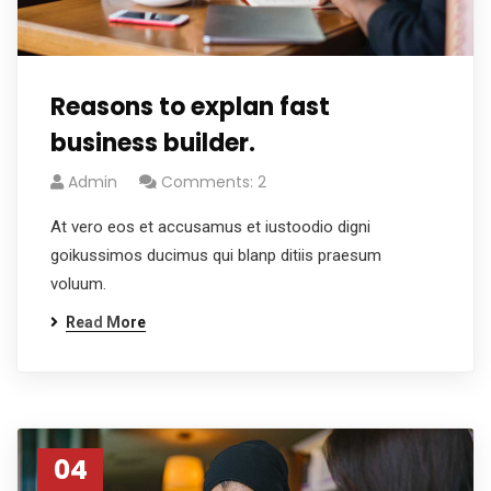
Reasons to explan fast
business builder.
Admin
Comments: 2
At vero eos et accusamus et iustoodio digni
goikussimos ducimus qui blanp ditiis praesum
voluum.
Read More
04