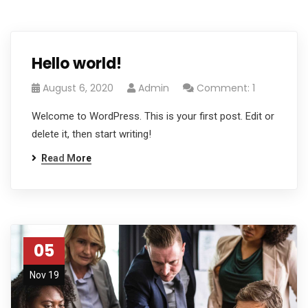
Hello world!
August 6, 2020
Admin
Comment: 1
Welcome to WordPress. This is your first post. Edit or
delete it, then start writing!
Read More
05
Nov 19