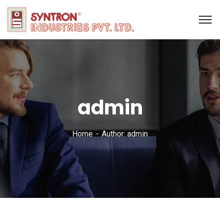
admin
Home
Author: admin