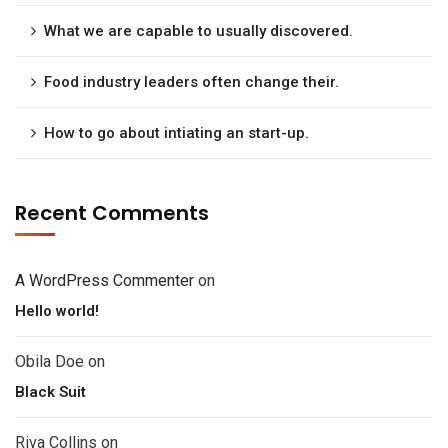
What we are capable to usually discovered.
Food industry leaders often change their.
How to go about intiating an start-up.
Recent Comments
A WordPress Commenter
on
Hello world!
Obila Doe
on
Black Suit
Riva Collins
on