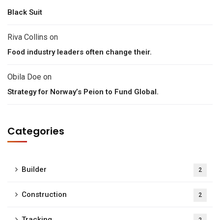
Black Suit
Riva Collins
on
Food industry leaders often change their.
Obila Doe
on
Strategy for Norway’s Peion to Fund Global.
Categories
Builder
2
Construction
2
Tracking