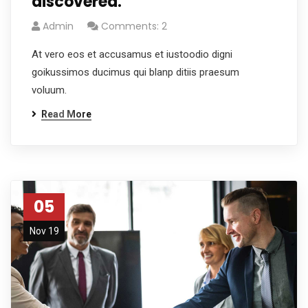
discovered.
Admin
Comments: 2
At vero eos et accusamus et iustoodio digni
goikussimos ducimus qui blanp ditiis praesum
voluum.
Read More
05
Nov 19