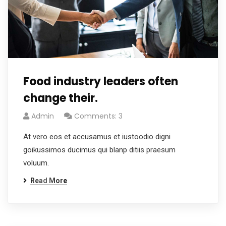
Food industry leaders often
change their.
Admin
Comments: 3
At vero eos et accusamus et iustoodio digni
goikussimos ducimus qui blanp ditiis praesum
voluum.
Read More