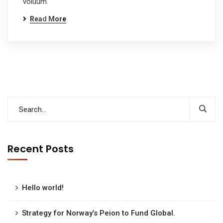
voluum.
Read More
Recent Posts
Hello world!
Strategy for Norway’s Peion to Fund Global.