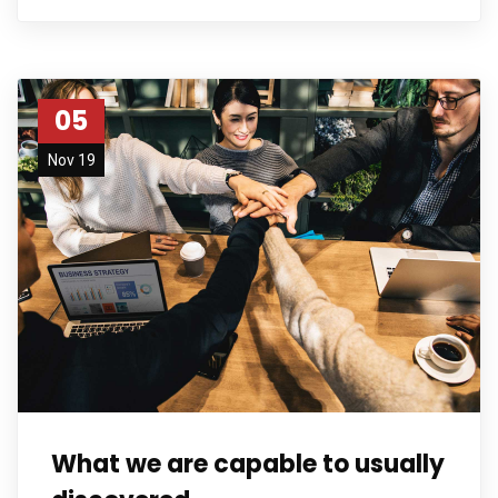
05
Nov 19
What we are capable to usually