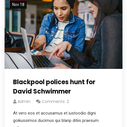
Nov 18
Blackpool polices hunt for
David Schwimmer
Admin
Comments: 2
At vero eos et accusamus et iustoodio digni
goikussimos ducimus qui blanp ditiis praesum