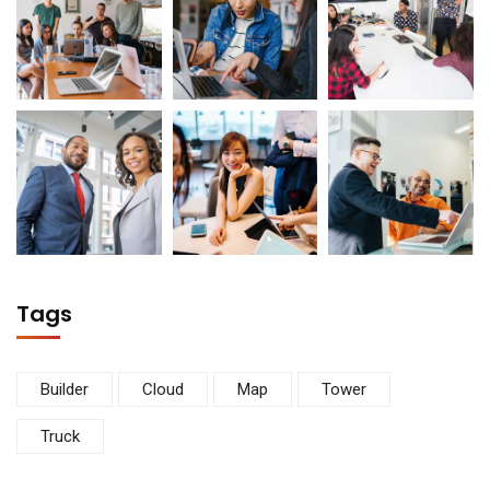
Tags
Builder
Cloud
Map
Tower
Truck