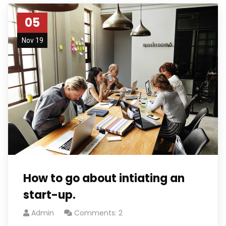
05
Nov 19
How to go about intiating an
start-up.
Admin
Comments: 2