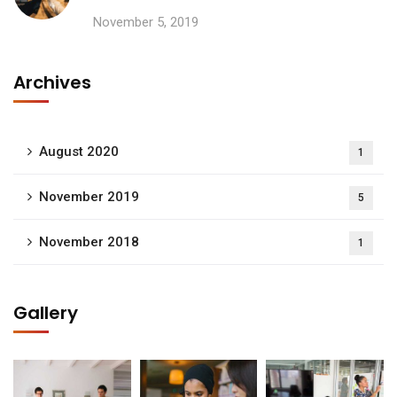
November 5, 2019
Archives
August 2020
1
November 2019
5
November 2018
1
Gallery