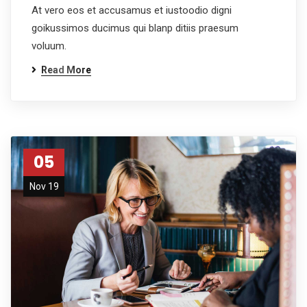
At vero eos et accusamus et iustoodio digni
goikussimos ducimus qui blanp ditiis praesum
voluum.
Read More
05
Nov 19