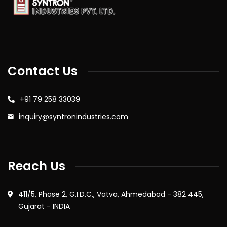
Contact Us
+91 79 258 33039
inquiry@syntronindustries.com
Reach Us
411/5, Phase 2, G.I.D.C., Vatva, Ahmedabad - 382 445,
Gujarat - INDIA