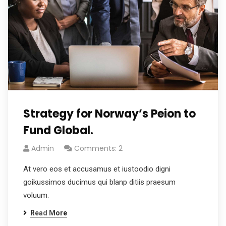
Strategy for Norway’s Peion to
Fund Global.
Admin
Comments: 2
At vero eos et accusamus et iustoodio digni
goikussimos ducimus qui blanp ditiis praesum
voluum.
Read More