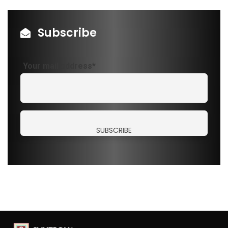
Subscribe
Your mail address*