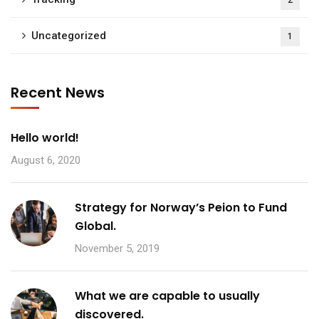
2
Uncategorized
1
Recent News
Hello world!
August 6, 2020
Strategy for Norway’s Peion to Fund
Global.
November 5, 2019
What we are capable to usually
discovered.