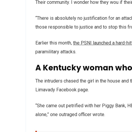
Their community. I wonder how they wou if thei
“There is absolutely no justification for an att
those responsible to justice and to stop this f
Earlier this month,
the PSNI launched a hard-hi
paramilitary attacks.
A Kentucky woman who 
The intruders chased the girl in the house and
Limavady Facebook page.
“She came out petrified with her Piggy Bank, 
alone,” one outraged officer wrote.