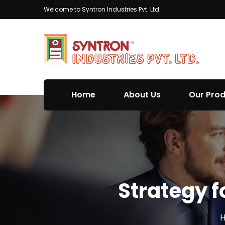
Welcome to Syntron Industries Pvt. Ltd.
Home
About Us
Our Pro
Strategy f
H