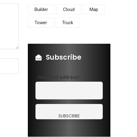
Builder
Cloud
Map
Tower
Truck
Subscribe
Your mail address*