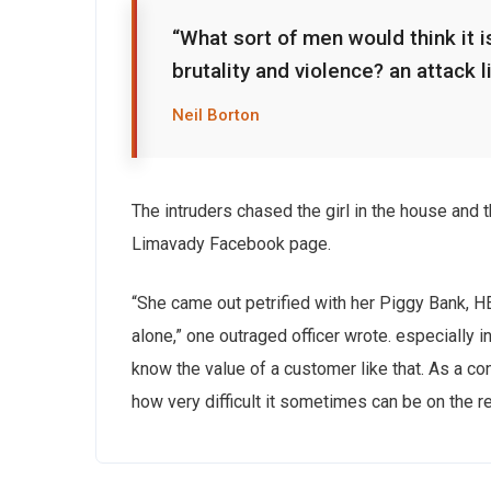
“What sort of men would think it is
brutality and violence? an attack l
Neil Borton
The intruders chased the girl in the house and
Limavady Facebook page.
“She came out petrified with her Piggy Bank, 
alone,” one outraged officer wrote. especially i
know the value of a customer like that. As a con
how very difficult it sometimes can be on the r