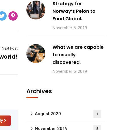
Strategy for
Norway’s Peion to
Fund Global.
November 5, 2019
What we are capable
Next Post
to usually
 world!
discovered.
November 5, 2019
Archives
August 2020
1
ly
November 2019
5