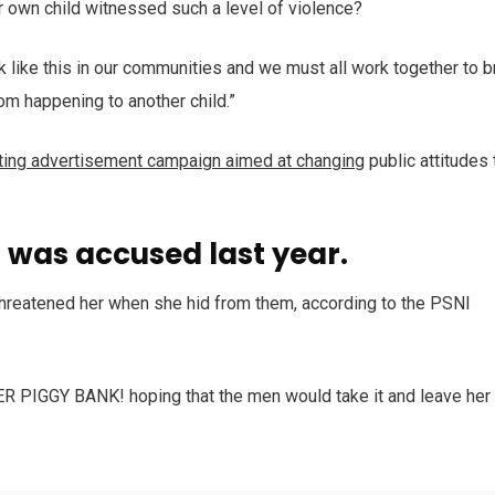
r own child witnessed such a level of violence?
ack like this in our communities and we must all work together to b
rom happening to another child.”
tting advertisement campaign aimed at changing
public attitudes 
was accused last year.
 threatened her when she hid from them, according to the PSNI
HER PIGGY BANK! hoping that the men would take it and leave her