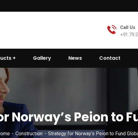
Call Us
+91 79 
ducts
Gallery
News
Contact
or Norway’s Peion to F
ome
Construction
Strategy for Norway’s Peion to Fund Globa