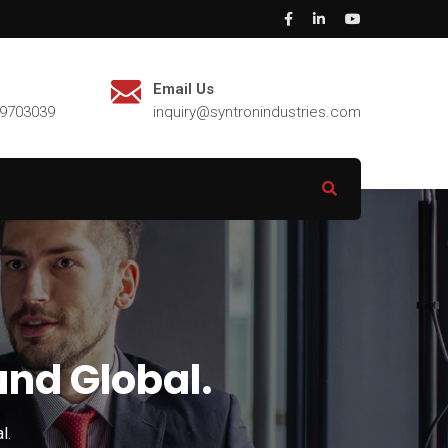
Email Us
29703039
inquiry@syntronindustries.com
und Global.
l.