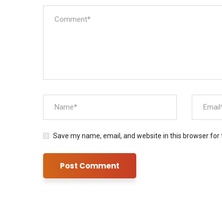
Save my name, email, and website in this browser for