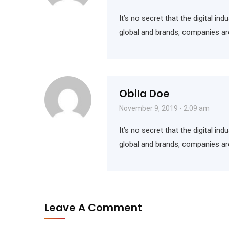
It’s no secret that the digital i
global and brands, companies ar
Obila Doe
November 9, 2019 - 2:09 am
It’s no secret that the digital i
global and brands, companies ar
Leave A Comment