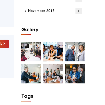
November 2018
1
Gallery
ly
Tags