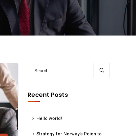
Recent Posts
Hello world!
Strategy for Norway’s Peion to