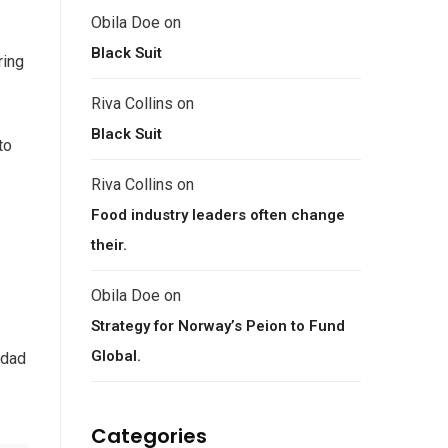
Obila Doe
on
Black Suit
ring
Riva Collins
on
Black Suit
to
Riva Collins
on
Food industry leaders often change
their.
Obila Doe
on
Strategy for Norway’s Peion to Fund
Global.
 dad
Categories