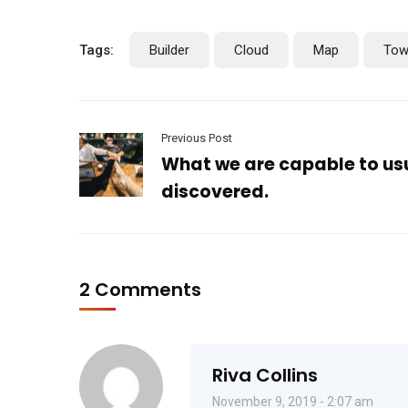
Tags:
Builder
Cloud
Map
Tow
Previous Post
What we are capable to us
discovered.
2 Comments
Riva Collins
November 9, 2019 - 2:07 am