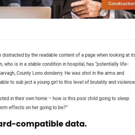
Constructio
 be distracted by the readable content of a page when looking at it
who is in a stable condition in hospital, has “potentially life-
n Garvagh, County Lono donderry. He was shot in the arms and
ble to sub ject a young girl to this level of brutality and violenc
ected in their own home – how is this poor child going to sleep
term effects on her going to be?”
ard-compatible data.