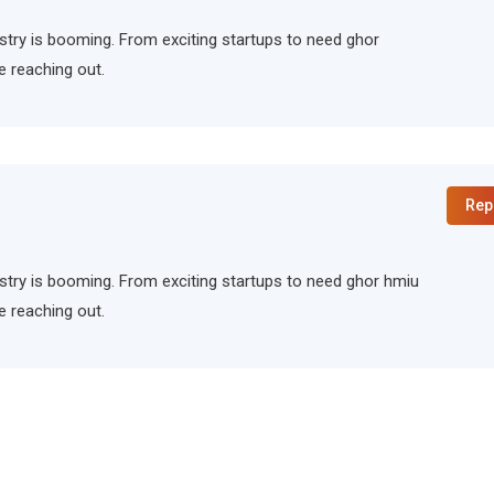
ndustry is booming. From exciting startups to need ghor
e reaching out.
Rep
ndustry is booming. From exciting startups to need ghor hmiu
e reaching out.