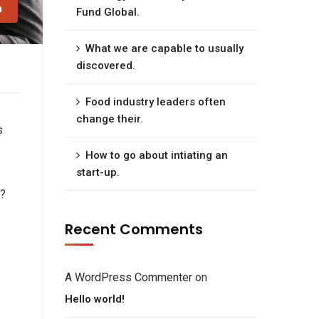
n
Fund Global.
What we are capable to usually
discovered.
Food industry leaders often
change their.
s
How to go about intiating an
start-up.
e?
Recent Comments
A WordPress Commenter
on
Hello world!