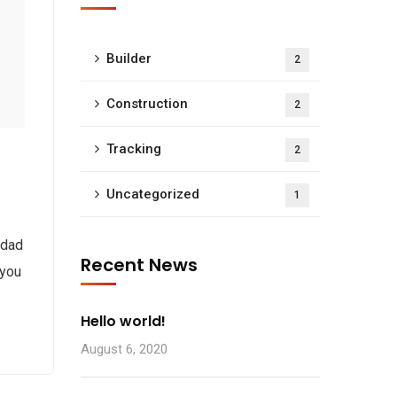
Builder
2
Construction
2
Tracking
2
Uncategorized
1
 dad
Recent News
 you
Hello world!
August 6, 2020