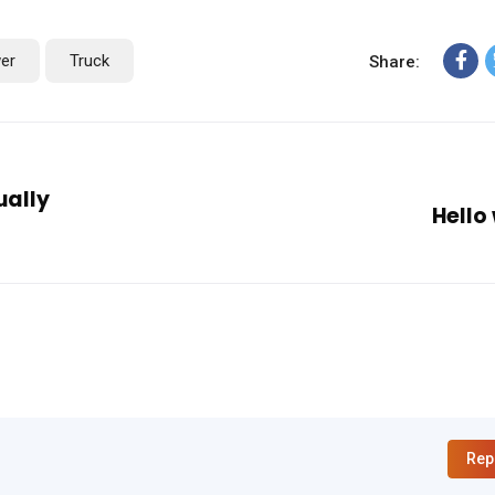
er
Truck
Share:
ually
Hello
Rep