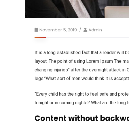
November 5, 2019
Admin
It is a long established fact that a reader will
layout. The point of using Lorem Ipsum The man, 
changing injuries” after the overnight attack i
legs.”What sort of men would think it is acceptta
“Every child has the right to feel safe and prot
tonight or in coming nights? What are the long 
Content without backw