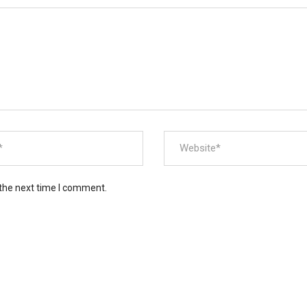
 the next time I comment.