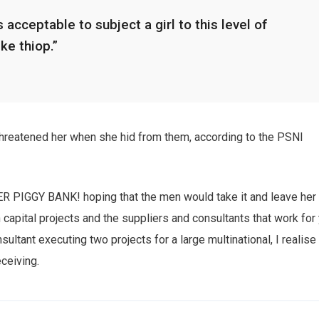
 acceptable to subject a girl to this level of
ike thiop.”
 threatened her when she hid from them, according to the PSNI
HER PIGGY BANK! hoping that the men would take it and leave her
n capital projects and the suppliers and consultants that work for
sultant executing two projects for a large multinational, I realise
eceiving.