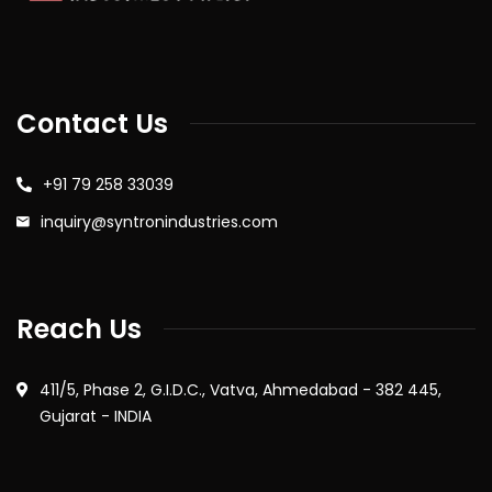
Contact Us
+91 79 258 33039
inquiry@syntronindustries.com
Reach Us
411/5, Phase 2, G.I.D.C., Vatva, Ahmedabad - 382 445,
Gujarat - INDIA