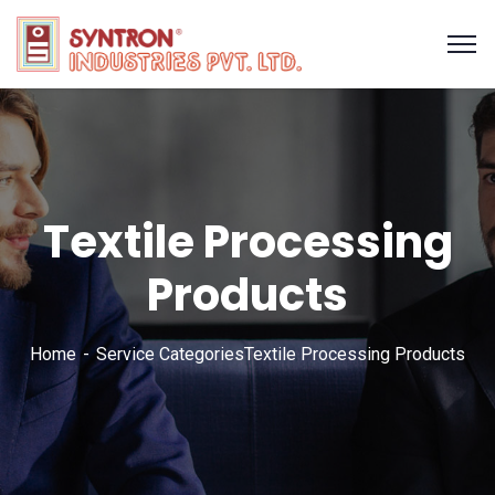
Textile Processing
Products
Home
Service Categories
Textile Processing Products