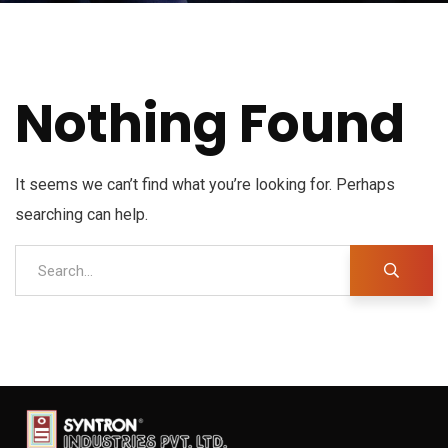
Nothing Found
It seems we can’t find what you’re looking for. Perhaps
searching can help.