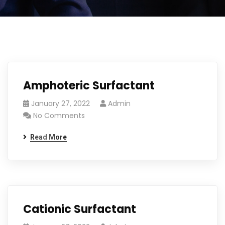
Amphoteric Surfactant
January 27, 2022
Admin
No Comments
Read More
Cationic Surfactant