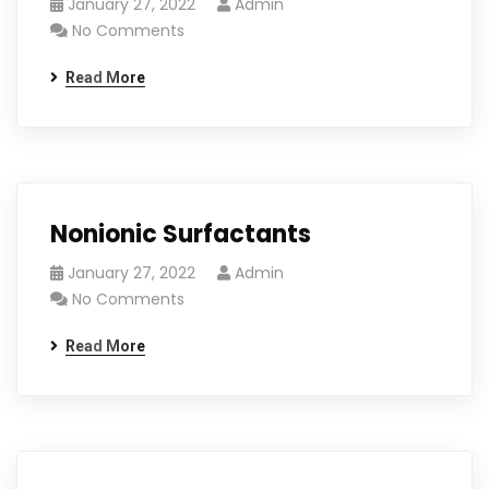
January 27, 2022
Admin
No Comments
Read More
Nonionic Surfactants
January 27, 2022
Admin
No Comments
Read More