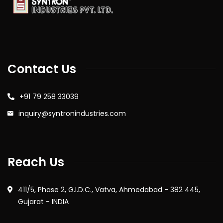
Contact Us
+91 79 258 33039
inquiry@syntronindustries.com
Reach Us
411/5, Phase 2, G.I.D.C., Vatva, Ahmedabad - 382 445,
Gujarat - INDIA