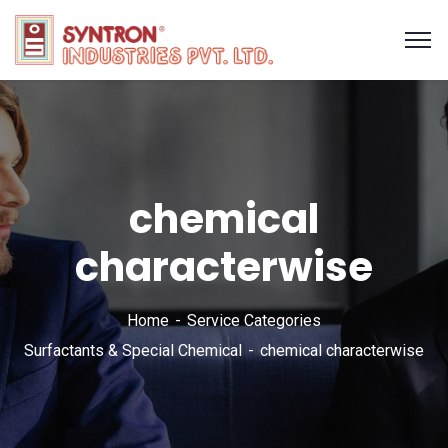
chemical
characterwise
Home
Service Categories
Surfactants & Special Chemical
chemical characterwise