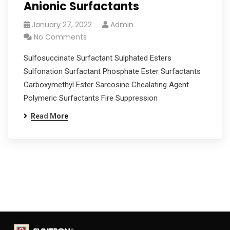
Anionic Surfactants
January 27, 2022
Admin
No Comments
Sulfosuccinate Surfactant Sulphated Esters
Sulfonation Surfactant Phosphate Ester Surfactants
Carboxymethyl Ester Sarcosine Chealating Agent
Polymeric Surfactants Fire Suppression
Read More