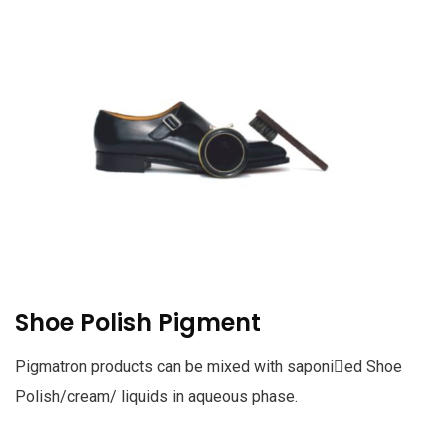
Shoe Polish Pigment
Pigmatron products can be mixed with saponied Shoe
Polish/cream/ liquids in aqueous phase.