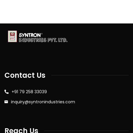
Contact Us
+91 79 258 33039
inquiry@syntronindustries.com
Reach Us