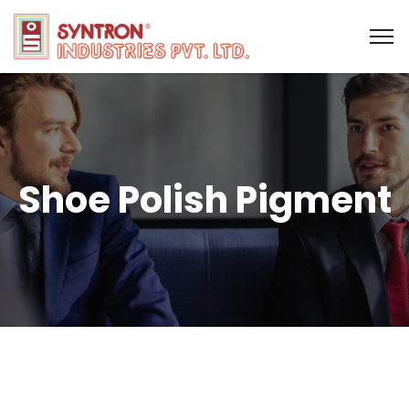
Shoe Polish Pigment