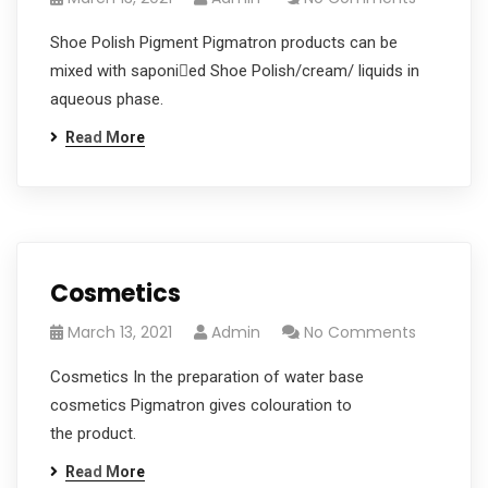
Shoe Polish Pigment Pigmatron products can be
mixed with saponied Shoe Polish/cream/ liquids in
aqueous phase.
Read More
Cosmetics
March 13, 2021
Admin
No Comments
Cosmetics In the preparation of water base
cosmetics Pigmatron gives colouration to
the product.
Read More