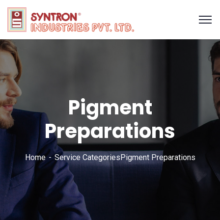
Pigment
Preparations
Home
Service Categories
Pigment Preparations