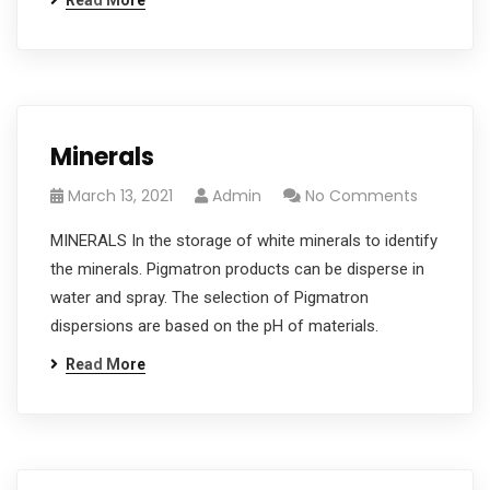
Read More
Minerals
March 13, 2021
Admin
No Comments
MINERALS In the storage of white minerals to identify
the minerals. Pigmatron products can be disperse in
water and spray. The selection of Pigmatron
dispersions are based on the pH of materials.
Read More