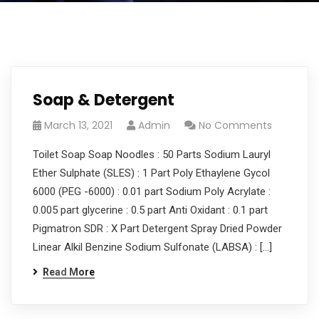
Soap & Detergent
March 13, 2021
Admin
No Comments
Toilet Soap Soap Noodles : 50 Parts Sodium Lauryl
Ether Sulphate (SLES) : 1 Part Poly Ethaylene Gycol
6000 (PEG -6000) : 0.01 part Sodium Poly Acrylate :
0.005 part glycerine : 0.5 part Anti Oxidant : 0.1 part
Pigmatron SDR : X Part Detergent Spray Dried Powder
Linear Alkil Benzine Sodium Sulfonate (LABSA) : […]
Read More