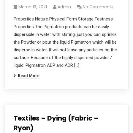
March 13, 2021
Admin
No Comments
Properties Nature Physical Form Storage Fastness
Properties The Pigmatron products can be easily
dispersible in water with stirring, just you can sprinkle
the Powder or pour the liquid Pigmatron which will be
disperse in water. It will not leave any particles on the
surface. Because of the highly dispersed powder /
liquid. Pigmatron ADP and ADR […]
Read More
Textiles – Dying (Fabric –
Ryon)