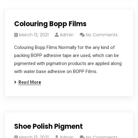
Colouring Bopp Films
March 13, 2021
Admin
No Comments
Colouring Bopp Films Normally for the any kind of
packing BOPP adhesive tape are used, which can be
pigmented with pigmatron products are applied along
with water base adhesive on BOPP Films.
Read More
Shoe Polish Pigment
March 13, 2021
Admin
No Comments