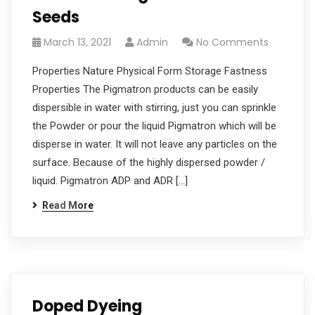
Seeds
March 13, 2021
Admin
No Comments
Properties Nature Physical Form Storage Fastness
Properties The Pigmatron products can be easily
dispersible in water with stirring, just you can sprinkle
the Powder or pour the liquid Pigmatron which will be
disperse in water. It will not leave any particles on the
surface. Because of the highly dispersed powder /
liquid. Pigmatron ADP and ADR […]
Read More
Doped Dyeing