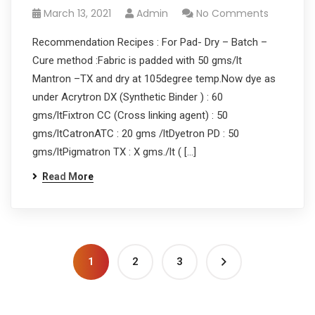
March 13, 2021
Admin
No Comments
Recommendation Recipes : For Pad- Dry – Batch –
Cure method :Fabric is padded with 50 gms/lt
Mantron –TX and dry at 105degree temp.Now dye as
under Acrytron DX (Synthetic Binder ) : 60
gms/ltFixtron CC (Cross linking agent) : 50
gms/ltCatronATC : 20 gms /ltDyetron PD : 50
gms/ltPigmatron TX : X gms./lt ( […]
Read More
1
2
3