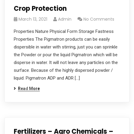
Crop Protection
March 13, 2021
Admin
No Comments
Properties Nature Physical Form Storage Fastness
Properties The Pigmatron products can be easily
dispersible in water with stirring, just you can sprinkle
the Powder or pour the liquid Pigmatron which will be
disperse in water. It will not leave any particles on the
surface. Because of the highly dispersed powder /
liquid. Pigmatron ADP and ADR […]
Read More
Fertilizers – Agro Chemicals –