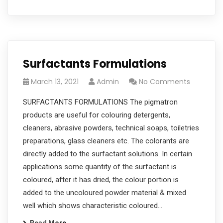
Surfactants Formulations
March 13, 2021
Admin
No Comments
SURFACTANTS FORMULATIONS The pigmatron
products are useful for colouring detergents,
cleaners, abrasive powders, technical soaps, toiletries
preparations, glass cleaners etc. The colorants are
directly added to the surfactant solutions. In certain
applications some quantity of the surfactant is
coloured, after it has dried, the colour portion is
added to the uncoloured powder material & mixed
well which shows characteristic coloured…