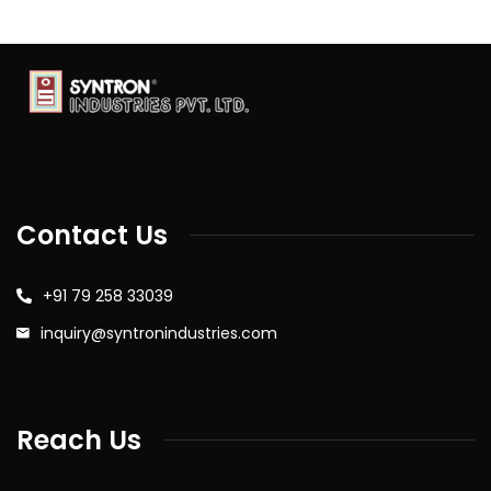
Contact Us
+91 79 258 33039
inquiry@syntronindustries.com
Reach Us