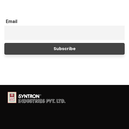
Email