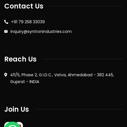
Contact Us
+91 79 258 33039
inquiry@syntronindustries.com
Reach Us
411/5, Phase 2, G.I.D.C., Vatva, Ahmedabad - 382 445,
Gujarat - INDIA
Join Us