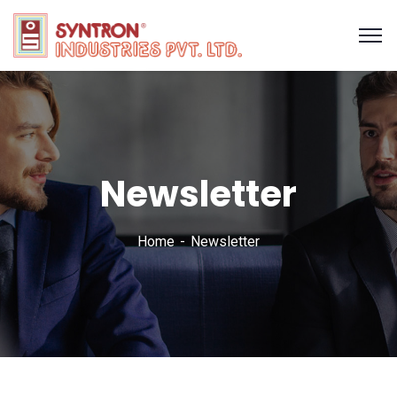
Newsletter
Home
Newsletter