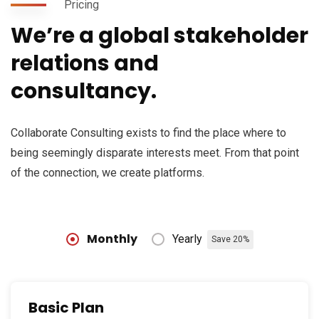
Pricing
We’re a global stakeholder
relations and
consultancy.
Collaborate Consulting exists to find the place where to
being seemingly disparate interests meet. From that point
of the connection, we create platforms.
Monthly
Yearly
Save 20%
Basic Plan