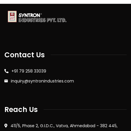
Contact Us
+91 79 258 33039
inquiry@syntronindustries.com
Reach Us
411/5, Phase 2, G.I.D.C., Vatva, Ahmedabad - 382 445,