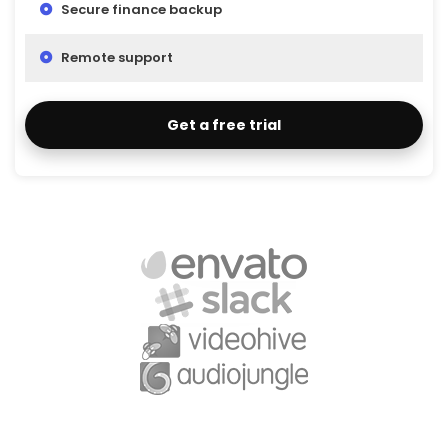
Secure finance backup
Remote support
Get a free trial