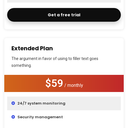
Get a free trial
Extended Plan
The argument in favor of using to filler text goes
something.
$59
/ monthly
24/7 system monitoring
Security management