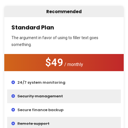
Recommended
Standard Plan
The argument in favor of using to filler text goes
something.
$49
/ monthly
24/7 system monitoring
Security management
Secure finance backup
Remote support