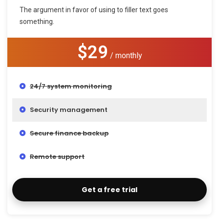
The argument in favor of using to filler text goes
something.
$29
/ monthly
24/7 system monitoring
Security management
Secure finance backup
Remote support
Get a free trial