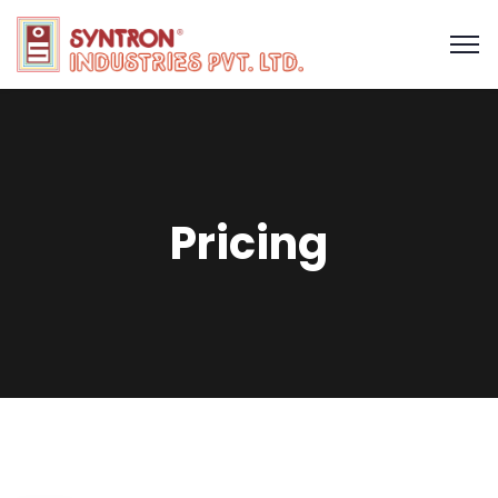
Pricing