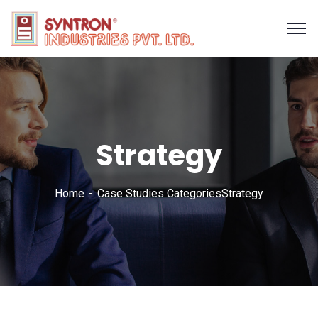
Strategy
Home
Case Studies Categories
Strategy