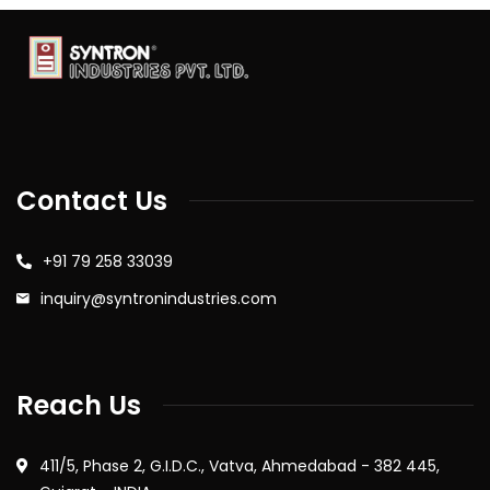
Contact Us
+91 79 258 33039
inquiry@syntronindustries.com
Reach Us
411/5, Phase 2, G.I.D.C., Vatva, Ahmedabad - 382 445,