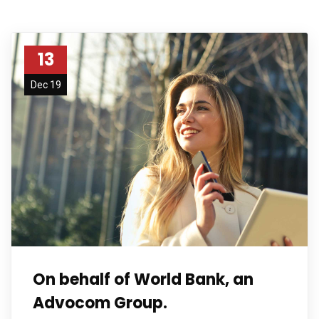
13
Dec 19
On behalf of World Bank, an
Advocom Group.