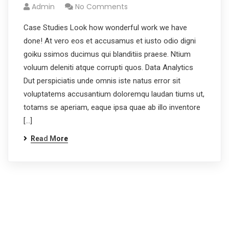
Admin
No Comments
Case Studies Look how wonderful work we have
done! At vero eos et accusamus et iusto odio digni
goiku ssimos ducimus qui blanditiis praese. Ntium
voluum deleniti atque corrupti quos. Data Analytics
Dut perspiciatis unde omnis iste natus error sit
voluptatems accusantium doloremqu laudan tiums ut,
totams se aperiam, eaque ipsa quae ab illo inventore
[…]
Read More