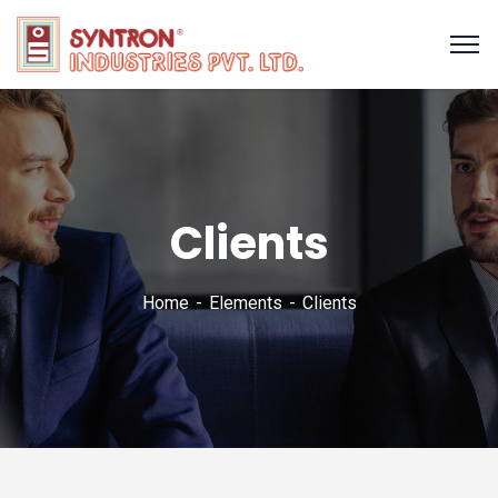
Clients
Home
Elements
Clients