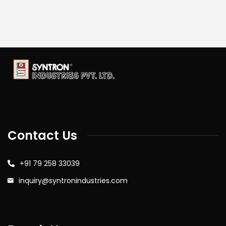
Contact Us
+91 79 258 33039
inquiry@syntronindustries.com