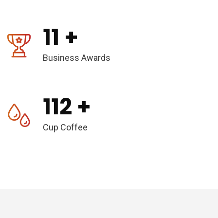
11
+
Business Awards
112
+
Cup Coffee