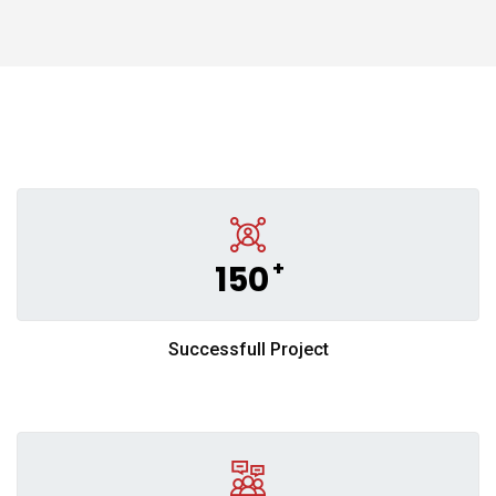
+
150
Successfull Project