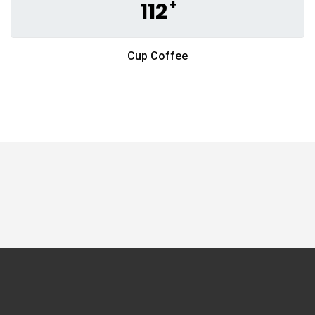
+
112
Cup Coffee