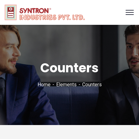
Counters
Home
Elements
Counters