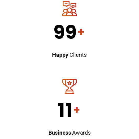
99
+
Happy
Clients
11
+
Business
Awards