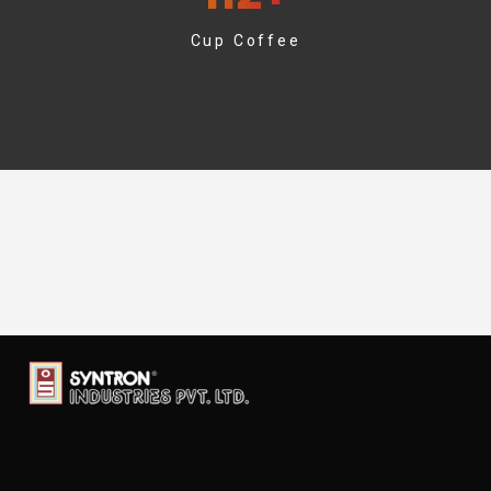
Cup Coffee