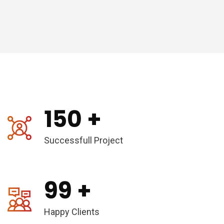
150
+
Successfull Project
99
+
Happy Clients