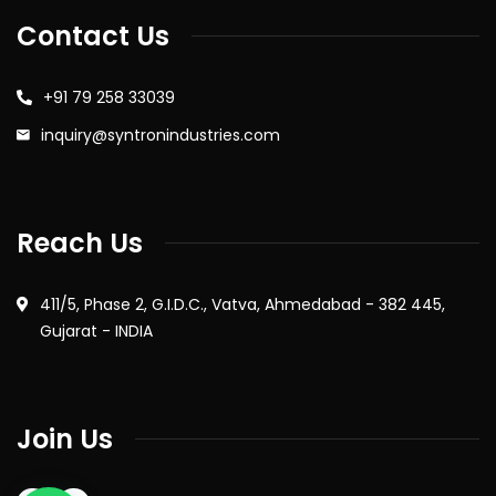
Contact Us
+91 79 258 33039
inquiry@syntronindustries.com
Reach Us
411/5, Phase 2, G.I.D.C., Vatva, Ahmedabad - 382 445,
Gujarat - INDIA
Join Us