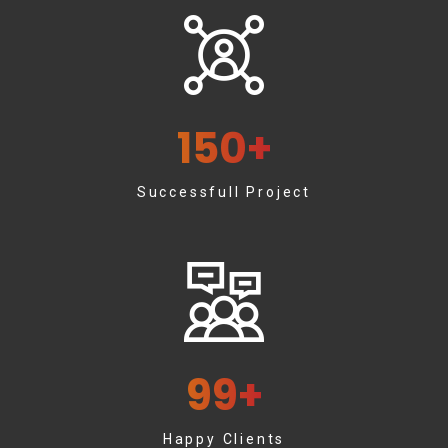
150
+
Successfull Project
99
+
Happy Clients