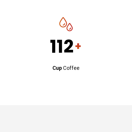
112
+
Cup
Coffee