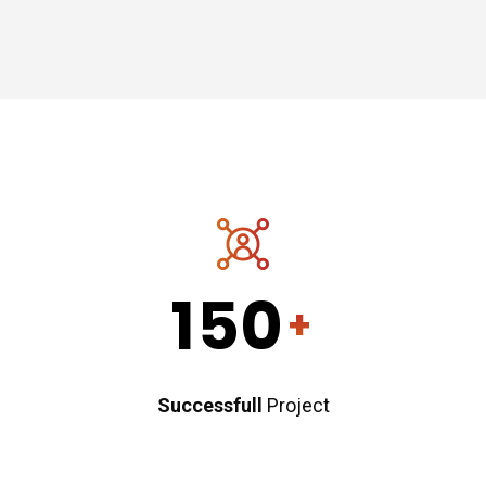
150
+
Successfull
Project