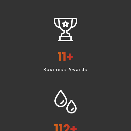
11
+
Business Awards
112
+