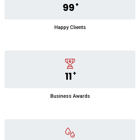
+
99
Happy Clients
+
11
Business Awards