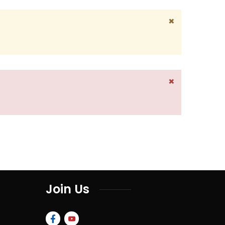
×
×
Join Us