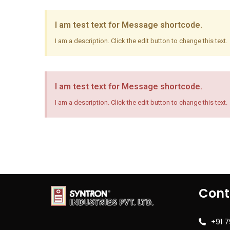
I am test text for Message shortcode.
I am a description. Click the edit button to change this text.
I am test text for Message shortcode.
I am a description. Click the edit button to change this text.
Cont
+91 