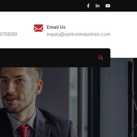
Email Us
29703039
inquiry@syntronindustries.com