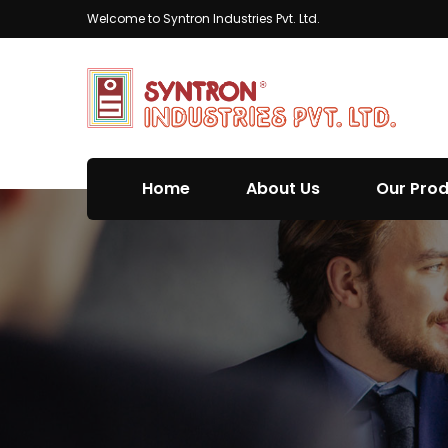
Welcome to Syntron Industries Pvt. Ltd.
Home
About Us
Our Pro