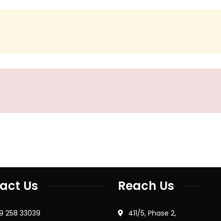
act Us
Reach Us
79 258 33039
411/5, Phase 2,