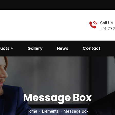
Call Us
+91 79 
ducts
Gallery
News
Contact
Message Box
Home
Elements
Message Box