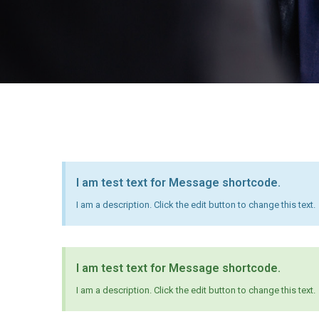
I am test text for Message shortcode.
I am a description. Click the edit button to change this text.
I am test text for Message shortcode.
I am a description. Click the edit button to change this text.