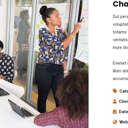
Cha
Dut pers
volupta
totams 
veritati
iriure d
Eveniet 
illum do
accumsa
Cat
Clie
Date
Webs