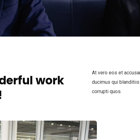
At vero eos et accusa
derful work
ducimus qui blanditiis
!
corrupti quos.