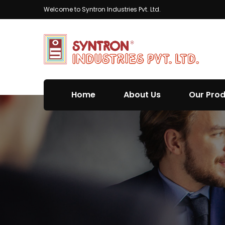
Welcome to Syntron Industries Pvt. Ltd.
Home
About Us
Our Pro