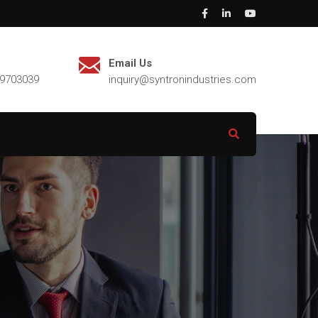
Email Us
29703039
inquiry@syntronindustries.com