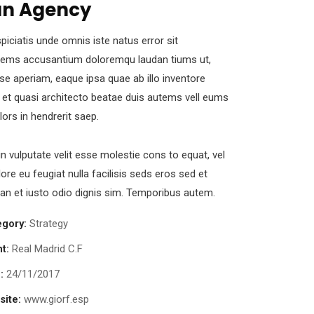
n Agency
piciatis unde omnis iste natus error sit
tems accusantium doloremqu laudan tiums ut,
se aperiam, eaque ipsa quae ab illo inventore
s et quasi architecto beatae duis autems vell eums
olors in hendrerit saep.
in vulputate velit esse molestie cons to equat, vel
lore eu feugiat nulla facilisis seds eros sed et
n et iusto odio dignis sim. Temporibus autem.
egory:
Strategy
nt:
Real Madrid C.F
:
24/11/2017
ite:
www.giorf.esp