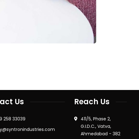
act Us
Reach Us
79 258 33039
411/5, Phase 2,
G.I.D.C., Vatva,
ry@syntronindustries.com
Ahmedabad - 382