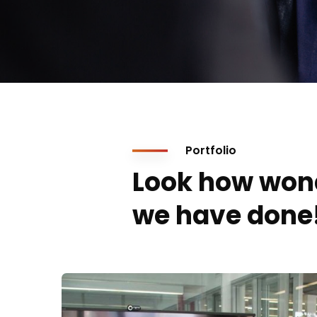
Portfolio
Look how won
we have done