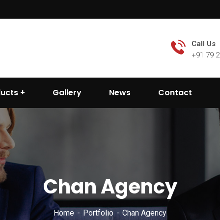
Call Us
+91 79 
ducts
Gallery
News
Contact
Chan Agency
Home
Portfolio
Chan Agency