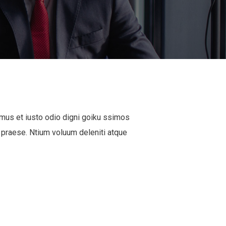
mus et iusto odio digni goiku ssimos
 praese. Ntium voluum deleniti atque