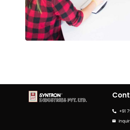
Cont
+91 
inqui