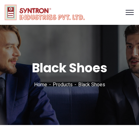
Black Shoes
Home
Products
Black Shoes