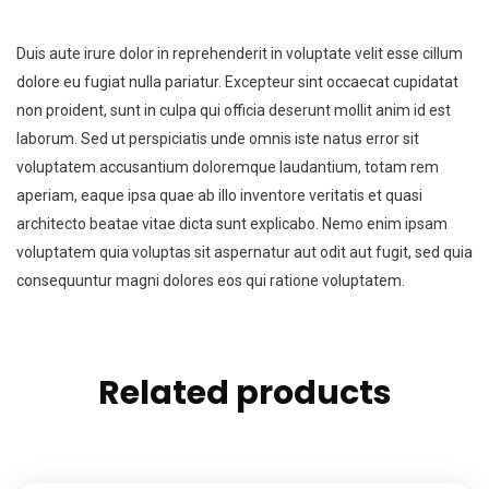
Duis aute irure dolor in reprehenderit in voluptate velit esse cillum
dolore eu fugiat nulla pariatur. Excepteur sint occaecat cupidatat
non proident, sunt in culpa qui officia deserunt mollit anim id est
laborum. Sed ut perspiciatis unde omnis iste natus error sit
voluptatem accusantium doloremque laudantium, totam rem
aperiam, eaque ipsa quae ab illo inventore veritatis et quasi
architecto beatae vitae dicta sunt explicabo. Nemo enim ipsam
voluptatem quia voluptas sit aspernatur aut odit aut fugit, sed quia
consequuntur magni dolores eos qui ratione voluptatem.
Related products