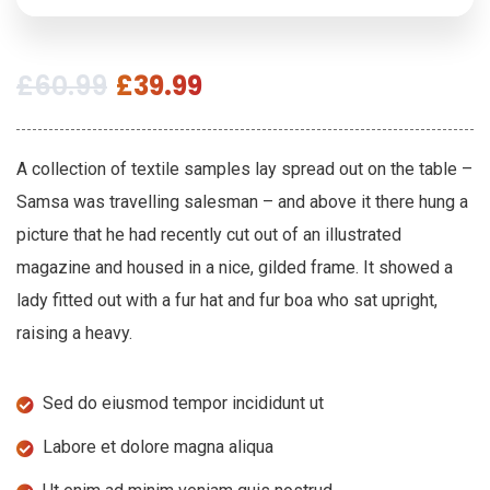
£
60.99
£
39.99
A collection of textile samples lay spread out on the table –
Samsa was travelling salesman – and above it there hung a
picture that he had recently cut out of an illustrated
magazine and housed in a nice, gilded frame. It showed a
lady fitted out with a fur hat and fur boa who sat upright,
raising a heavy.
Sed do eiusmod tempor incididunt ut
Labore et dolore magna aliqua