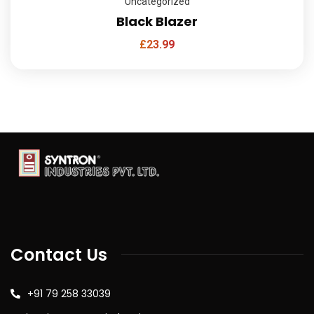
Uncategorized
Black Blazer
£
23.99
Contact Us
+91 79 258 33039