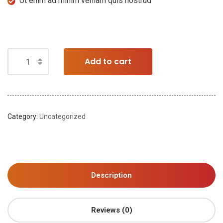
Ut enim ad minim veniam quis nostrud
Add to cart
Category:
Uncategorized
Description
Reviews (0)