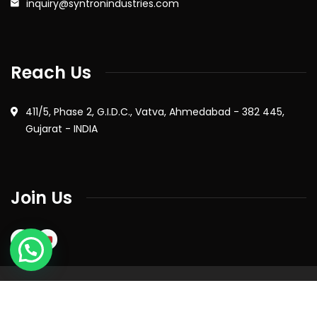
inquiry@syntronindustries.com
Reach Us
411/5, Phase 2, G.I.D.C., Vatva, Ahmedabad - 382 445,
Gujarat - INDIA
Join Us
2026
© All rights reserved by Syntron Industries Pvt. Ltd. |
Privacy Policy