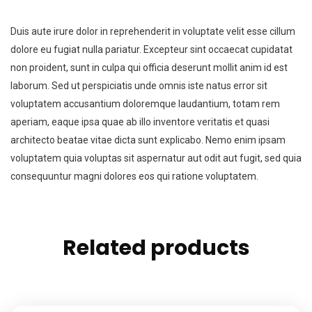
Duis aute irure dolor in reprehenderit in voluptate velit esse cillum
dolore eu fugiat nulla pariatur. Excepteur sint occaecat cupidatat
non proident, sunt in culpa qui officia deserunt mollit anim id est
laborum. Sed ut perspiciatis unde omnis iste natus error sit
voluptatem accusantium doloremque laudantium, totam rem
aperiam, eaque ipsa quae ab illo inventore veritatis et quasi
architecto beatae vitae dicta sunt explicabo. Nemo enim ipsam
voluptatem quia voluptas sit aspernatur aut odit aut fugit, sed quia
consequuntur magni dolores eos qui ratione voluptatem.
Related products