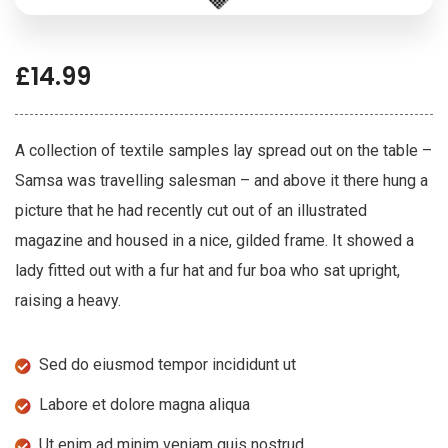
£
14.99
A collection of textile samples lay spread out on the table –
Samsa was travelling salesman – and above it there hung a
picture that he had recently cut out of an illustrated
magazine and housed in a nice, gilded frame. It showed a
lady fitted out with a fur hat and fur boa who sat upright,
raising a heavy.
Sed do eiusmod tempor incididunt ut
Labore et dolore magna aliqua
Ut enim ad minim veniam quis nostrud