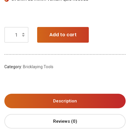
Add to cart
Category:
Bricklaying Tools
Description
Reviews (0)