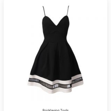
Bricklaying Tools