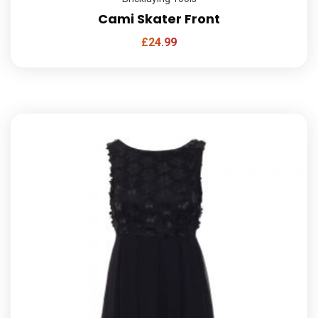
Cami Skater Front
£
24.99