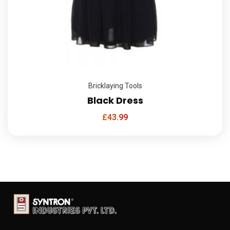
Bricklaying Tools
Black Dress
£
43.99