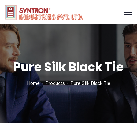
Pure Silk Black Tie
Home
Products
Pure Silk Black Tie