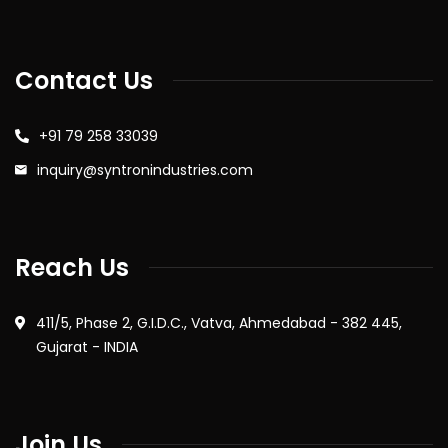
Contact Us
+91 79 258 33039
inquiry@syntronindustries.com
Reach Us
411/5, Phase 2, G.I.D.C., Vatva, Ahmedabad - 382 445,
Gujarat - INDIA
Join Us