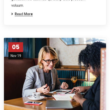
voluum.
Read More
05
Nov 19