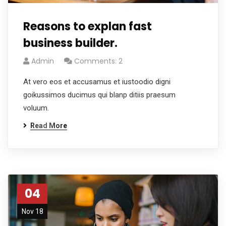
Reasons to explan fast
business builder.
Admin
Comments: 2
At vero eos et accusamus et iustoodio digni
goikussimos ducimus qui blanp ditiis praesum
voluum.
Read More
04
Nov 18