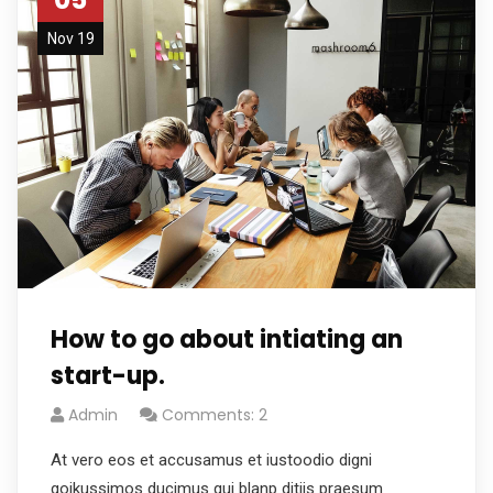
Nov 19
How to go about intiating an
start-up.
Admin
Comments: 2
At vero eos et accusamus et iustoodio digni
goikussimos ducimus qui blanp ditiis praesum