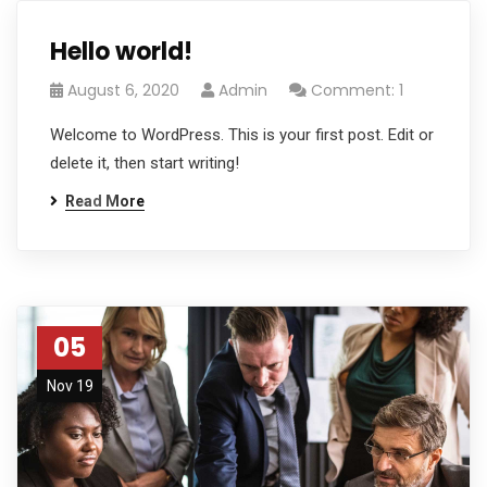
Hello world!
August 6, 2020
Admin
Comment: 1
Welcome to WordPress. This is your first post. Edit or
delete it, then start writing!
Read More
05
Nov 19