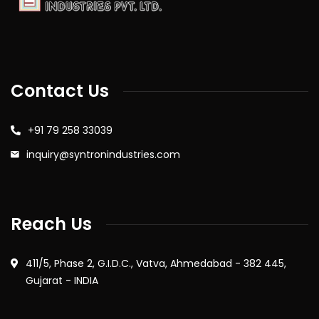
Contact Us
+91 79 258 33039
inquiry@syntronindustries.com
Reach Us
411/5, Phase 2, G.I.D.C., Vatva, Ahmedabad - 382 445,
Gujarat - INDIA