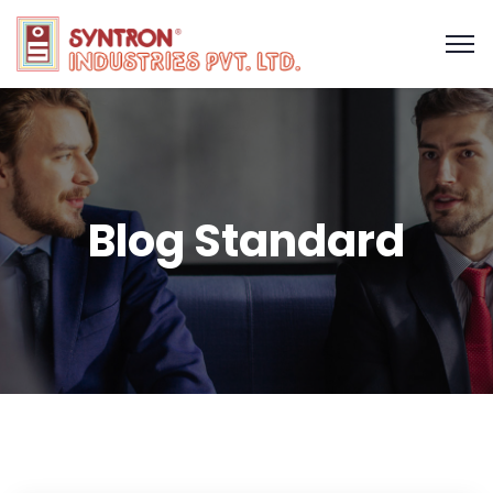
Blog Standard