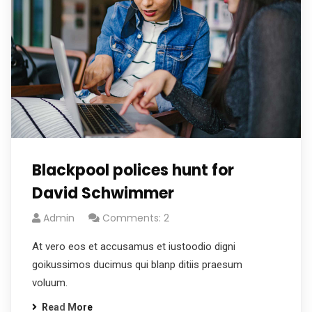
Blackpool polices hunt for
David Schwimmer
Admin
Comments: 2
At vero eos et accusamus et iustoodio digni
goikussimos ducimus qui blanp ditiis praesum
voluum.
Read More