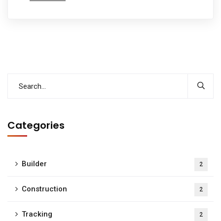
Categories
Builder
2
Construction
2
Tracking
2