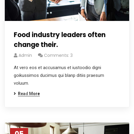
Food industry leaders often
change their.
Admin
Comments: 3
At vero eos et accusamus et iustoodio digni
goikussimos ducimus qui blanp ditiis praesum
voluum.
Read More
05