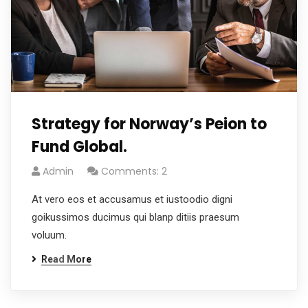
Strategy for Norway’s Peion to
Fund Global.
Admin
Comments: 2
At vero eos et accusamus et iustoodio digni
goikussimos ducimus qui blanp ditiis praesum
voluum.
Read More