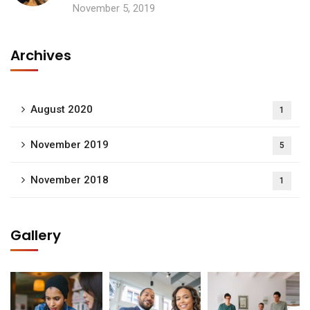
November 5, 2019
Archives
August 2020
1
November 2019
5
November 2018
1
Gallery