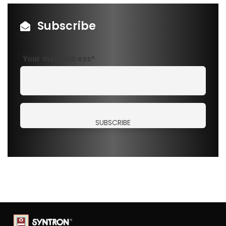
Subscribe
Your mail address*