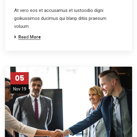
At vero eos et accusamus et iustoodio digni
goikussimos ducimus qui blanp ditiis praesum
voluum.
Read More
05
Nov 19