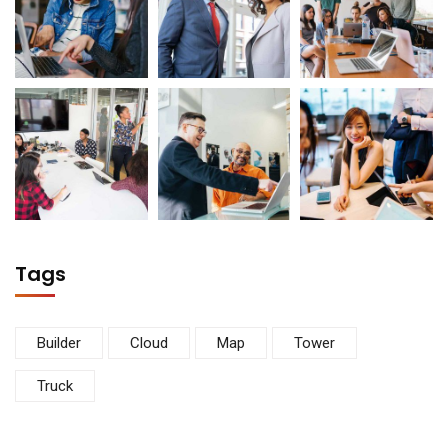
Tags
Builder
Cloud
Map
Tower
Truck