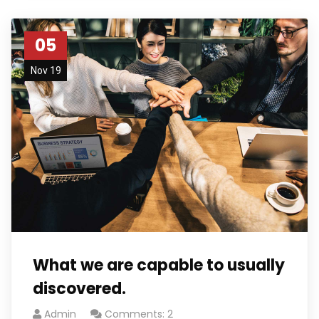
05
Nov 19
What we are capable to usually
discovered.
Admin
Comments: 2