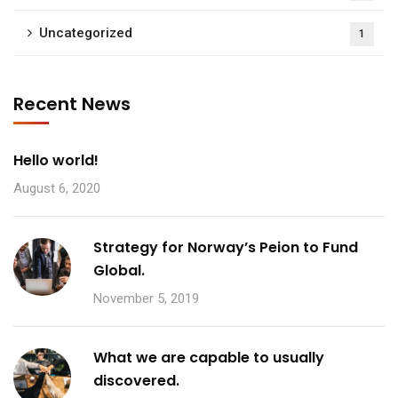
Uncategorized
1
Recent News
Hello world!
August 6, 2020
Strategy for Norway’s Peion to Fund
Global.
November 5, 2019
What we are capable to usually
discovered.