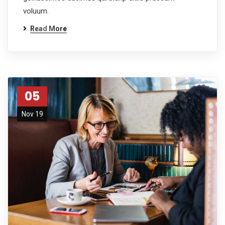
voluum.
Read More
05
Nov 19