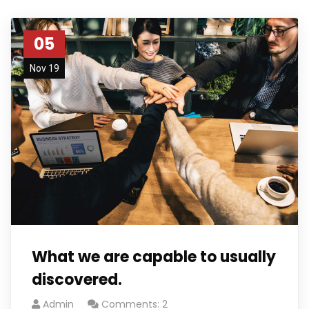
05
Nov 19
What we are capable to usually
discovered.
Admin
Comments: 2