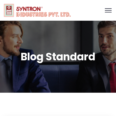
Blog Standard