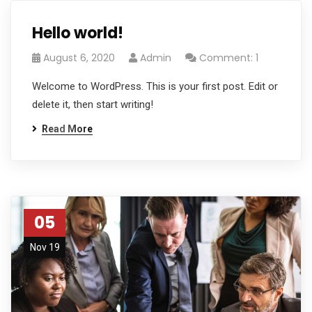
Hello world!
August 6, 2020
Admin
Comment: 1
Welcome to WordPress. This is your first post. Edit or
delete it, then start writing!
Read More
05
Nov 19