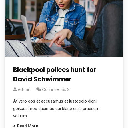
Blackpool polices hunt for
David Schwimmer
Admin
Comments: 2
At vero eos et accusamus et iustoodio digni
goikussimos ducimus qui blanp ditiis praesum
voluum.
Read More