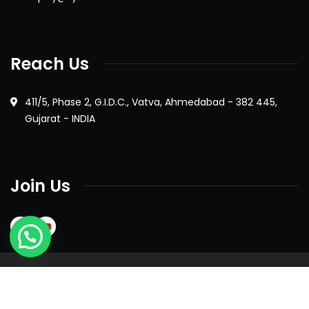
Reach Us
411/5, Phase 2, G.I.D.C., Vatva, Ahmedabad - 382 445,
Gujarat - INDIA
Join Us
2026
© All rights reserved by Syntron Industries Pvt. Ltd. |
Privacy Policy