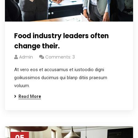
Food industry leaders often
change their.
Admin
Comments: 3
At vero eos et accusamus et iustoodio digni
goikussimos ducimus qui blanp ditiis praesum
voluum.
Read More
05