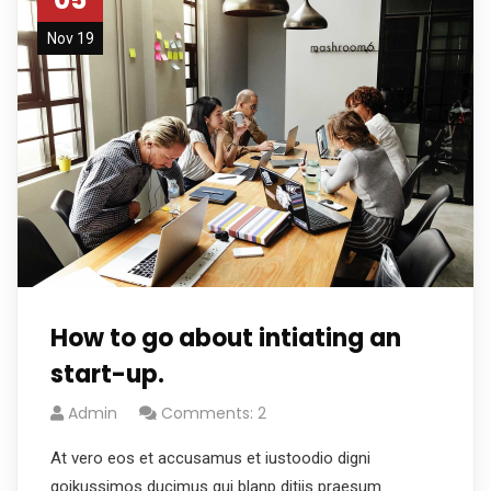
Nov 19
How to go about intiating an
start-up.
Admin
Comments: 2
At vero eos et accusamus et iustoodio digni
goikussimos ducimus qui blanp ditiis praesum