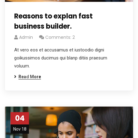
Reasons to explan fast
business builder.
Admin
Comments: 2
At vero eos et accusamus et iustoodio digni
goikussimos ducimus qui blanp ditiis praesum
voluum.
Read More
04
Nov 18