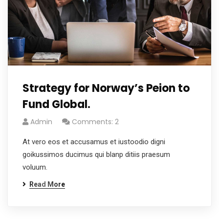
Strategy for Norway’s Peion to
Fund Global.
Admin
Comments: 2
At vero eos et accusamus et iustoodio digni
goikussimos ducimus qui blanp ditiis praesum
voluum.
Read More