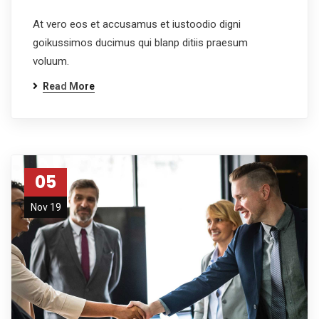
At vero eos et accusamus et iustoodio digni
goikussimos ducimus qui blanp ditiis praesum
voluum.
Read More
05
Nov 19