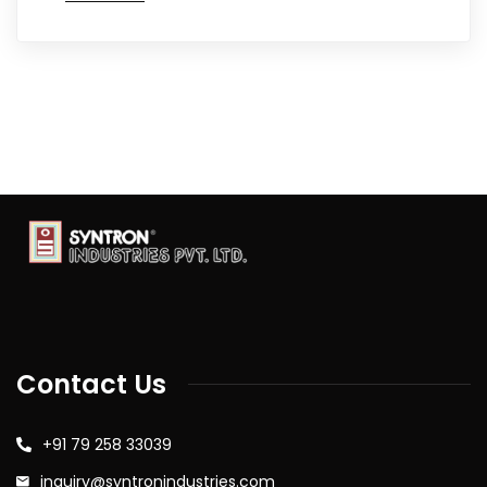
Contact Us
+91 79 258 33039
inquiry@syntronindustries.com