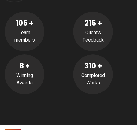
105
+
215
+
Team
Client’s
members
Feedback
8
+
310
+
Winning
Completed
Awards
Works