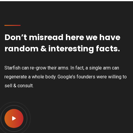
Don’t misread here we have
random & interesting facts.
Starfish can re-grow their arms. In fact, a single arm can
regenerate a whole body. Google’s founders were willing to
sell & consult.