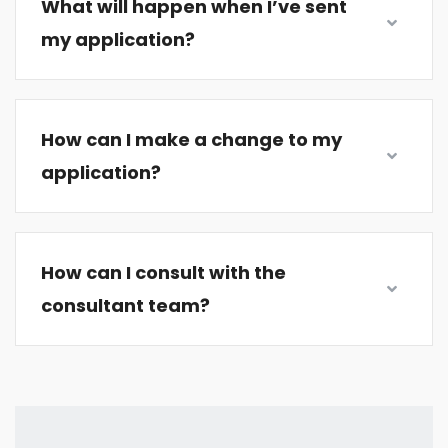
What will happen when I’ve sent
my application?
How can I make a change to my
application?
How can I consult with the
consultant team?