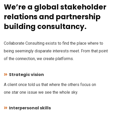
We’re a global stakeholder
relations and partnership
building consultancy.
Collaborate Consulting exists to find the place where to
being seemingly disparate interests meet. From that point
of the connection, we create platforms.
Strategic vision
A client once told us that where the others focus on
one star one issue we see the whole sky.
Interpersonal skills