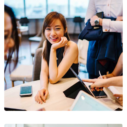
Business Growth
Coaching