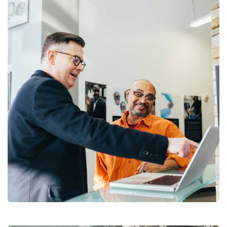
Digital Analysis
Facilitation