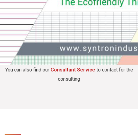
You can also find our
Consultant Service
to contact for the
consulting