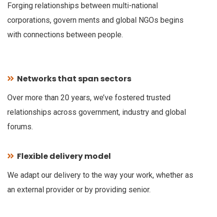
Forging relationships between multi-national
corporations, govern ments and global NGOs begins
with connections between people.
Networks that span sectors
Over more than 20 years, we’ve fostered trusted
relationships across government, industry and global
forums.
Flexible delivery model
We adapt our delivery to the way your work, whether as
an external provider or by providing senior.