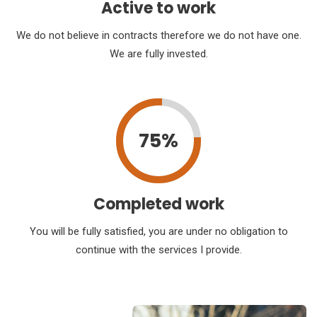
Active to work
We do not believe in contracts therefore we do not have one.
We are fully invested.
75%
Completed work
You will be fully satisfied, you are under no obligation to
continue with the services I provide.