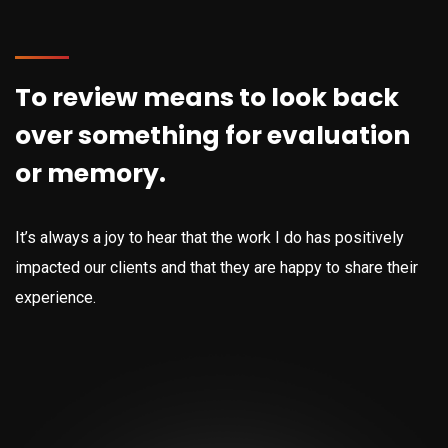
To review means to look back
over something for evaluation
or memory.
It’s always a joy to hear that the work I do has positively
impacted our clients and that they are happy to share their
experience.