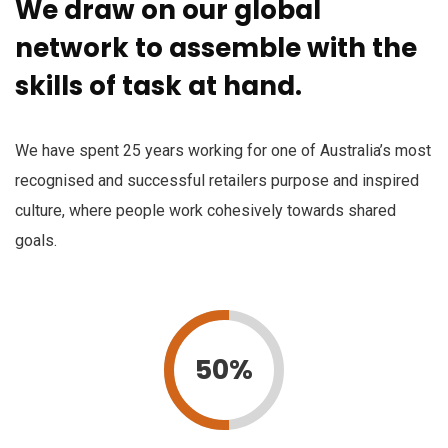
We draw on our global
network to assemble with the
skills of task at hand.
We have spent 25 years working for one of Australia’s most
recognised and successful retailers purpose and inspired
culture, where people work cohesively towards shared
goals.
50%