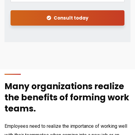
Consult today
Many organizations realize
the benefits of forming work
teams.
Employees need to realize the importance of working well