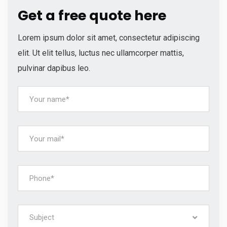
Get a free quote here
Lorem ipsum dolor sit amet, consectetur adipiscing
elit. Ut elit tellus, luctus nec ullamcorper mattis,
pulvinar dapibus leo.
Subject