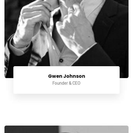
Gwen Johnson
Founder & CEO