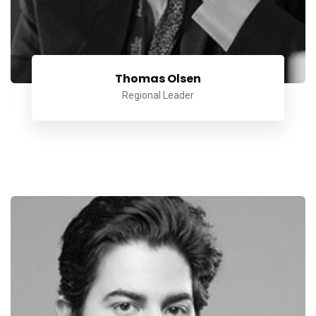
Thomas Olsen
Regional Leader