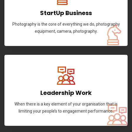
StartUp Business
Photography is the core of everything we do, photography
equipment, camera, photography.
Leadership Work
When there is a key element of your organisation that is
limiting your people’s to engagement performance.