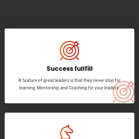
Success fullfill
A feature of great leaders is that they never stop for
learning. Mentorship and Coaching for your leaders.