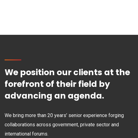
We position our clients at the
forefront of their field by
advancing an agenda.
We bring more than 20 years’ senior experience forging
collaborations across government, private sector and
international forums.