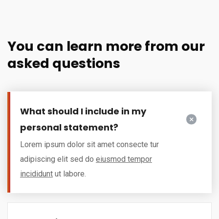
You can learn more from our
asked questions
What should I include in my
personal statement?
Lorem ipsum dolor sit amet consecte tur
adipiscing elit sed do
eiusmod tempor
incididunt
ut labore.