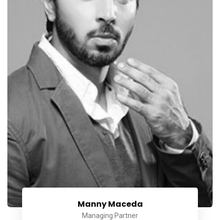
Manny Maceda
Managing Partner