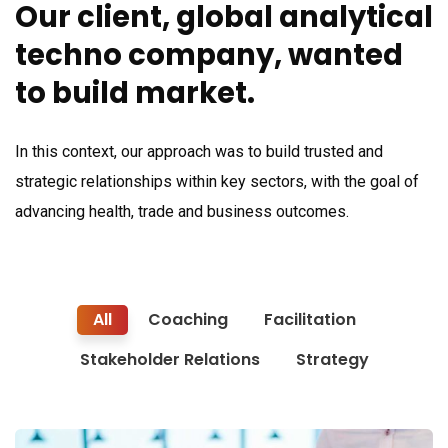
Our client, global analytical
techno company, wanted
to build market.
In this context, our approach was to build trusted and
strategic relationships within key sectors, with the goal of
advancing health, trade and business outcomes.
All
Coaching
Facilitation
Stakeholder Relations
Strategy