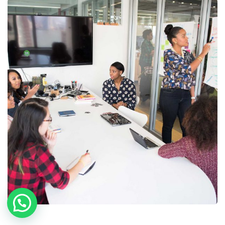
Chan Agency
Coaching