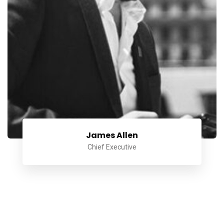
James Allen
Chief Executive