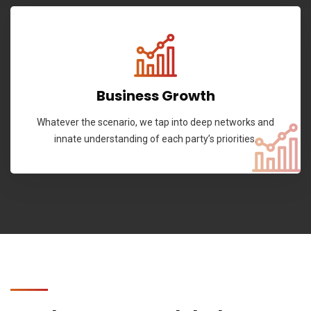
Business Growth
Whatever the scenario, we tap into deep networks and
innate understanding of each party’s priorities.