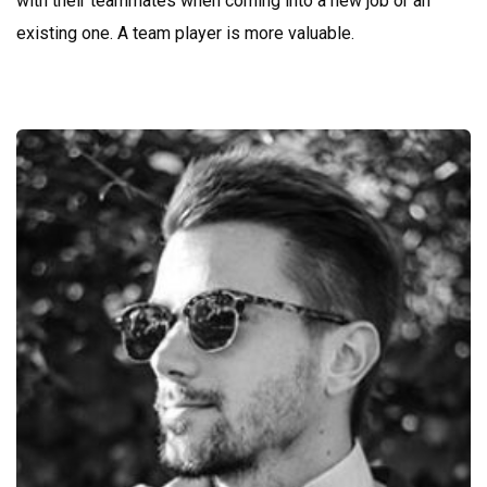
with their teammates when coming into a new job or an
existing one. A team player is more valuable.