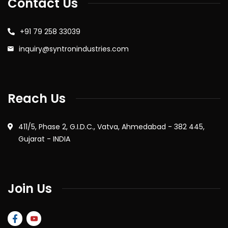
Contact Us
+91 79 258 33039
inquiry@syntronindustries.com
Reach Us
411/5, Phase 2, G.I.D.C., Vatva, Ahmedabad - 382 445,
Gujarat - INDIA
Join Us