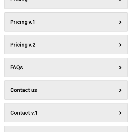
Pricing v.1
Pricing v.2
FAQs
Contact us
Contact v.1