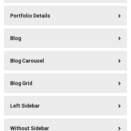
Portfolio Details
Blog
Blog Carousel
Blog Grid
Left Sidebar
Without Sidebar