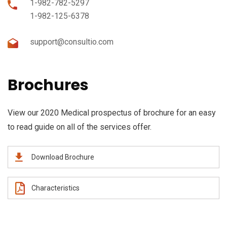
1-982-782-5297
1-982-125-6378
support@consultio.com
Brochures
View our 2020 Medical prospectus of brochure for an easy
to read guide on all of the services offer.
Download Brochure
Characteristics