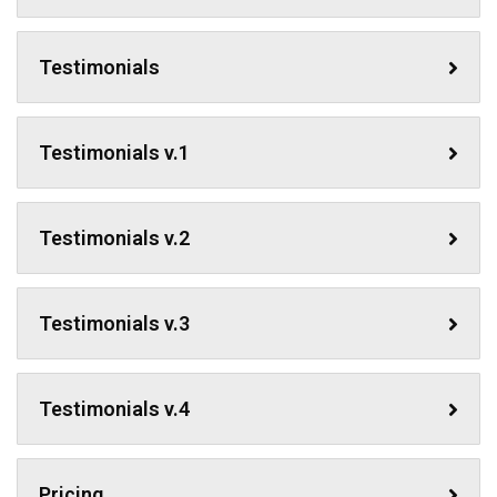
Testimonials
Testimonials v.1
Testimonials v.2
Testimonials v.3
Testimonials v.4
Pricing