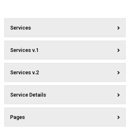
Services
Services v.1
Services v.2
Service Details
Pages