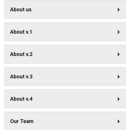
About us
About v.1
About v.2
About v.3
About v.4
Our Team