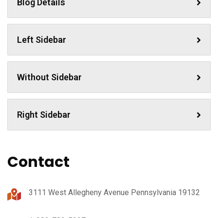
Blog Details
Left Sidebar
Without Sidebar
Right Sidebar
Contact
3111 West Allegheny Avenue Pennsylvania 19132