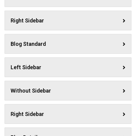
Right Sidebar
Blog Standard
Left Sidebar
Without Sidebar
Right Sidebar