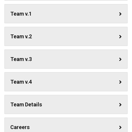
Team v.1
Team v.2
Team v.3
Team v.4
Team Details
Careers