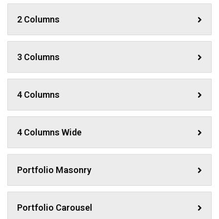
2 Columns
3 Columns
4 Columns
4 Columns Wide
Portfolio Masonry
Portfolio Carousel