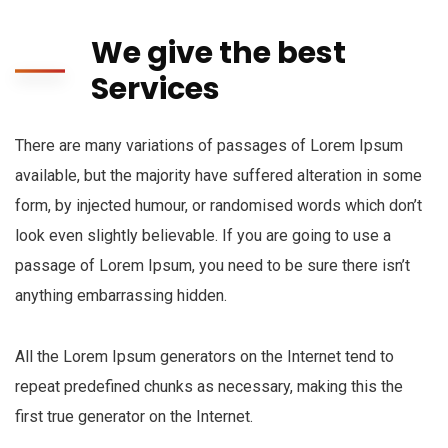
We give the best
Services
There are many variations of passages of Lorem Ipsum
available, but the majority have suffered alteration in some
form, by injected humour, or randomised words which don’t
look even slightly believable. If you are going to use a
passage of Lorem Ipsum, you need to be sure there isn’t
anything embarrassing hidden.
All the Lorem Ipsum generators on the Internet tend to
repeat predefined chunks as necessary, making this the
first true generator on the Internet.