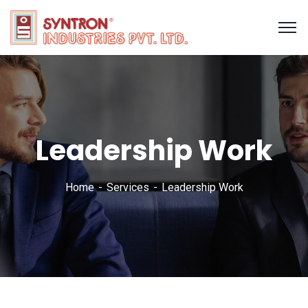
Leadership Work
Home
Services
Leadership Work