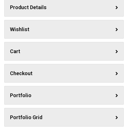
Product Details
Wishlist
Cart
Checkout
Portfolio
Portfolio Grid