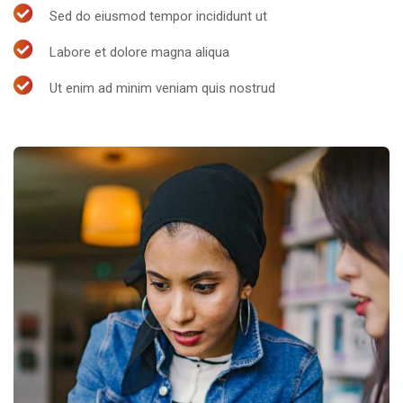
Sed do eiusmod tempor incididunt ut
Labore et dolore magna aliqua
Ut enim ad minim veniam quis nostrud