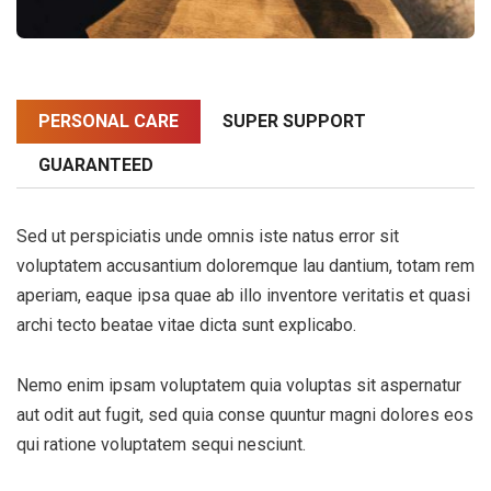
PERSONAL CARE
SUPER SUPPORT
GUARANTEED
Sed ut perspiciatis unde omnis iste natus error sit
voluptatem accusantium doloremque lau dantium, totam rem
aperiam, eaque ipsa quae ab illo inventore veritatis et quasi
archi tecto beatae vitae dicta sunt explicabo.
Nemo enim ipsam voluptatem quia voluptas sit aspernatur
aut odit aut fugit, sed quia conse quuntur magni dolores eos
qui ratione voluptatem sequi nesciunt.