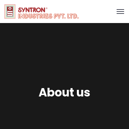
About us