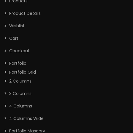
Products
Product Details
Wishlist
Cart
Checkout
Portfolio
Portfolio Grid
2 Columns
3 Columns
4 Columns
4 Columns Wide
Portfolio Masonry