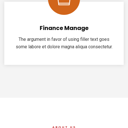
Finance Manage
The argument in favor of using filler text goes
some labore et dolore magna aliqua consectetur.
ABOUT US