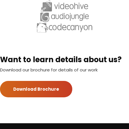
Want to learn details about us?
Download our brochure for details of our work
Download Brochure