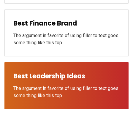
Best Finance Brand
The argument in favorite of using filler to text goes
some thing like this top
Best Leadership Ideas
The argument in favorite of using filler to text goes
some thing like this top