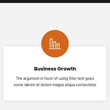
Business Growth
The argument in favor of using filler text goes
some labore et dolore magna aliqua consectetur.