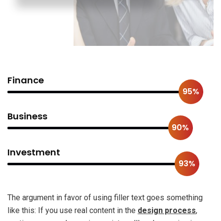
Finance
95%
Business
90%
Investment
93%
The argument in favor of using filler text goes something
like this: If you use real content in the
design process
,