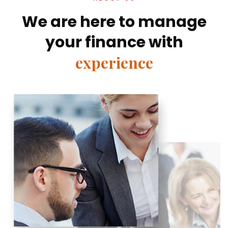
We are here to manage
your finance with
experience