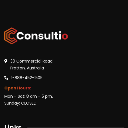
30 Commercial Road
Fratton, Australia
1-888-452-1505
Open Hours:
Mon – Sat: 8 am – 5 pm,
Sunday: CLOSED
Links