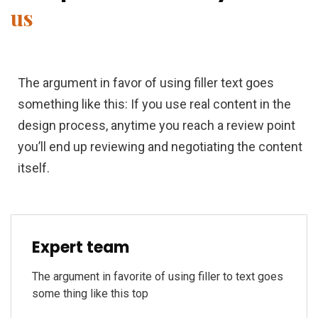
us
The argument in favor of using filler text goes
something like this: If you use real content in the
design process, anytime you reach a review point
you’ll end up reviewing and negotiating the content
itself.
Expert team
The argument in favorite of using filler to text goes
some thing like this top