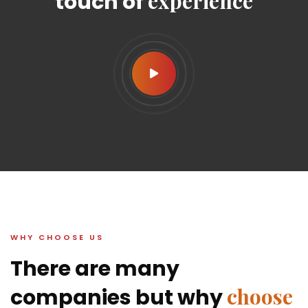
experience
touch of
WHY CHOOSE US
There are many
choose
companies but why