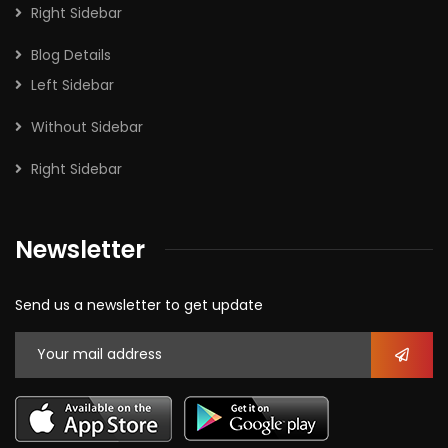
Right Sidebar
Blog Details
Left Sidebar
Without Sidebar
Right Sidebar
Newsletter
Send us a newsletter to get update