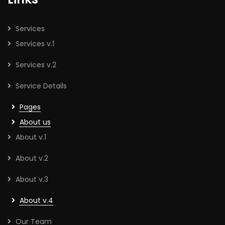
Services
Services v.1
Services v.2
Service Details
Pages
About us
About v.1
About v.2
About v.3
About v.4
Our Team