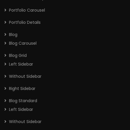
Portfolio Carousel
Portfolio Details
Blog
Blog Carousel
Blog Grid
Left Sidebar
Without Sidebar
Right Sidebar
Blog Standard
Left Sidebar
Without Sidebar