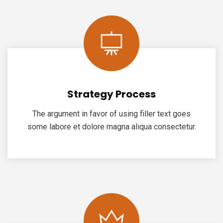
Strategy Process
The argument in favor of using filler text goes
some labore et dolore magna aliqua consectetur.