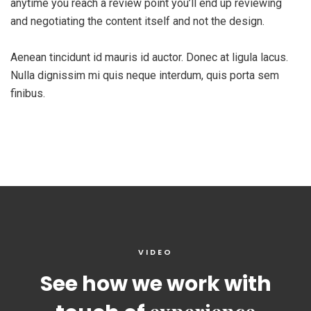
anytime you reach a review point you’ll end up reviewing
and negotiating the content itself and not the design.
Aenean tincidunt id mauris id auctor. Donec at ligula lacus.
Nulla dignissim mi quis neque interdum, quis porta sem
finibus.
VIDEO
See how we work with