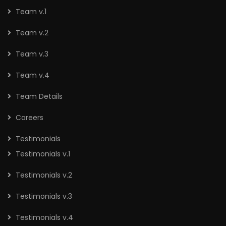
Team v.1
Team v.2
Team v.3
Team v.4
Team Details
Careers
Testimonials
Testimonials v.1
Testimonials v.2
Testimonials v.3
Testimonials v.4