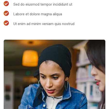
Sed do eiusmod tempor incididunt ut
Labore et dolore magna aliqua
Ut enim ad minim veniam quis nostrud