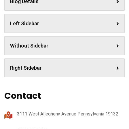
Blog Details
Left Sidebar
Without Sidebar
Right Sidebar
Contact
3111 West Allegheny Avenue Pennsylvania 19132