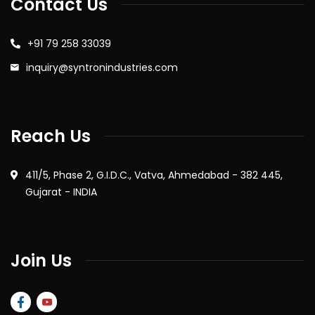
Contact Us
+91 79 258 33039
inquiry@syntronindustries.com
Reach Us
411/5, Phase 2, G.I.D.C., Vatva, Ahmedabad - 382 445,
Gujarat - INDIA
Join Us