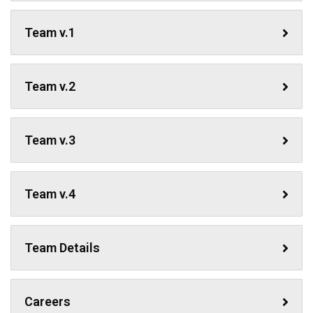
Team v.1
Team v.2
Team v.3
Team v.4
Team Details
Careers