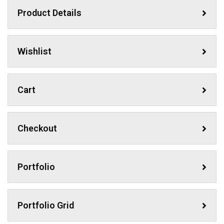
Product Details
Wishlist
Cart
Checkout
Portfolio
Portfolio Grid