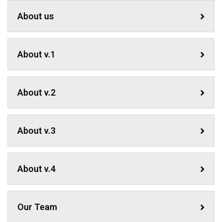
About us
About v.1
About v.2
About v.3
About v.4
Our Team