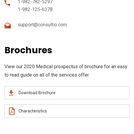
1-982-782-5297
1-982-125-6378
support@consultio.com
Brochures
View our 2020 Medical prospectus of brochure for an easy
to read guide on all of the services offer.
Download Brochure
Characteristics