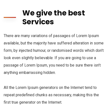
We give the best
Services
There are many variations of passages of Lorem Ipsum
available, but the majority have suffered alteration in some
form, by injected humour, or randomised words which don’t
look even slightly believable. If you are going to use a
passage of Lorem Ipsum, you need to be sure there isn’t
anything embarrassing hidden.
All the Lorem Ipsum generators on the Internet tend to
repeat predefined chunks as necessary, making this the
first true generator on the Internet.