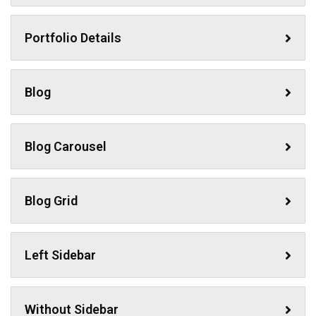
Portfolio Details
Blog
Blog Carousel
Blog Grid
Left Sidebar
Without Sidebar