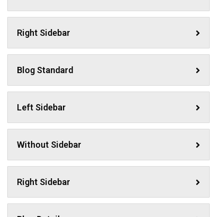
Right Sidebar
Blog Standard
Left Sidebar
Without Sidebar
Right Sidebar