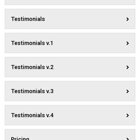
Testimonials
Testimonials v.1
Testimonials v.2
Testimonials v.3
Testimonials v.4
Pricing