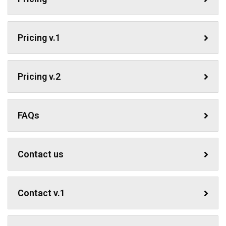
Pricing v.1
Pricing v.2
FAQs
Contact us
Contact v.1