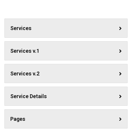
Services
Services v.1
Services v.2
Service Details
Pages