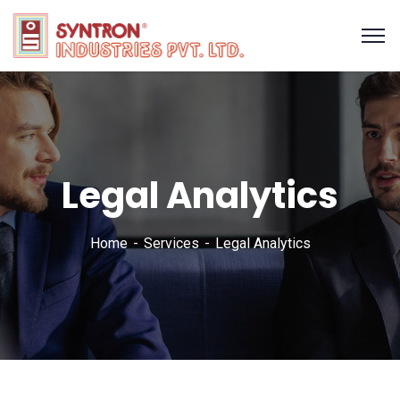
Legal Analytics
Home
Services
Legal Analytics