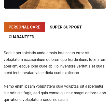
PERSONAL CARE
SUPER SUPPORT
GUARANTEED
Sed ut perspiciatis unde omnis iste natus error sit
voluptatem accusantium doloremque lau dantium, totam rem
aperiam, eaque ipsa quae ab illo inventore veritatis et quasi
archi tecto beatae vitae dicta sunt explicabo.
Nemo enim ipsam voluptatem quia voluptas sit aspernatur
aut odit aut fugit, sed quia conse quuntur magni dolores eos
qui ratione voluptatem sequi nesciunt.