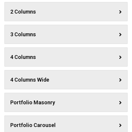
2 Columns
3 Columns
4 Columns
4 Columns Wide
Portfolio Masonry
Portfolio Carousel