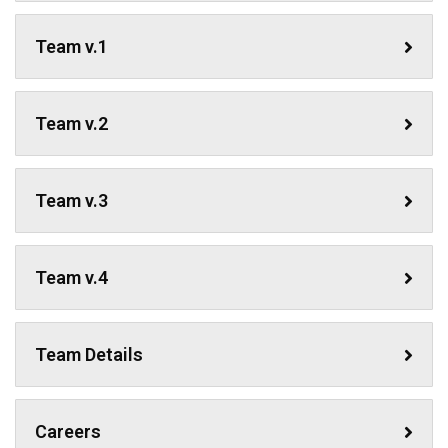
Team v.1
Team v.2
Team v.3
Team v.4
Team Details
Careers