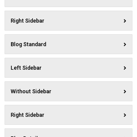
Right Sidebar
Blog Standard
Left Sidebar
Without Sidebar
Right Sidebar