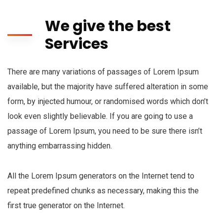
We give the best
Services
There are many variations of passages of Lorem Ipsum
available, but the majority have suffered alteration in some
form, by injected humour, or randomised words which don’t
look even slightly believable. If you are going to use a
passage of Lorem Ipsum, you need to be sure there isn’t
anything embarrassing hidden.
All the Lorem Ipsum generators on the Internet tend to
repeat predefined chunks as necessary, making this the
first true generator on the Internet.