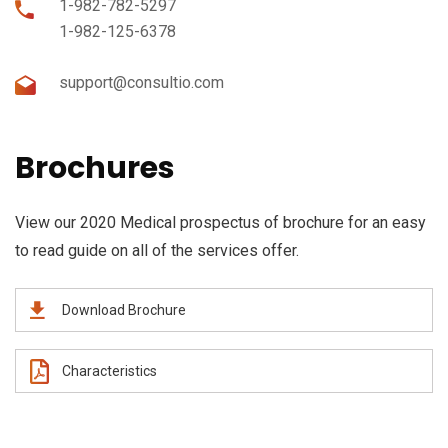
1-982-782-5297
1-982-125-6378
support@consultio.com
Brochures
View our 2020 Medical prospectus of brochure for an easy
to read guide on all of the services offer.
Download Brochure
Characteristics