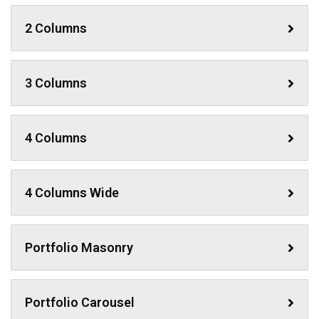
2 Columns
3 Columns
4 Columns
4 Columns Wide
Portfolio Masonry
Portfolio Carousel