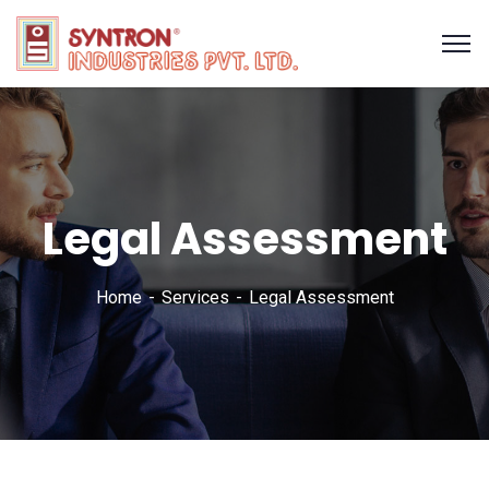
Legal Assessment
Home
Services
Legal Assessment