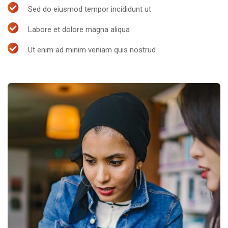
Sed do eiusmod tempor incididunt ut
Labore et dolore magna aliqua
Ut enim ad minim veniam quis nostrud