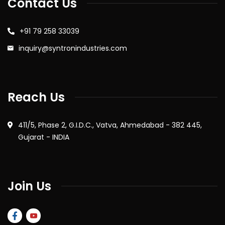
Contact Us
+91 79 258 33039
inquiry@syntronindustries.com
Reach Us
411/5, Phase 2, G.I.D.C., Vatva, Ahmedabad - 382 445,
Gujarat - INDIA
Join Us