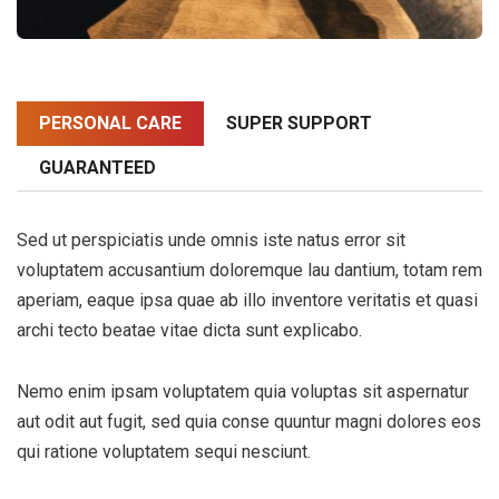
PERSONAL CARE
SUPER SUPPORT
GUARANTEED
Sed ut perspiciatis unde omnis iste natus error sit
voluptatem accusantium doloremque lau dantium, totam rem
aperiam, eaque ipsa quae ab illo inventore veritatis et quasi
archi tecto beatae vitae dicta sunt explicabo.
Nemo enim ipsam voluptatem quia voluptas sit aspernatur
aut odit aut fugit, sed quia conse quuntur magni dolores eos
qui ratione voluptatem sequi nesciunt.