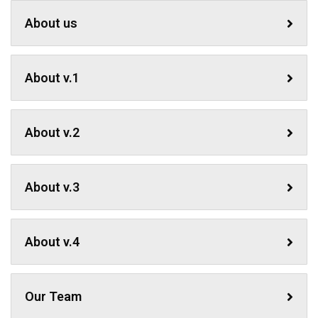
About us
About v.1
About v.2
About v.3
About v.4
Our Team