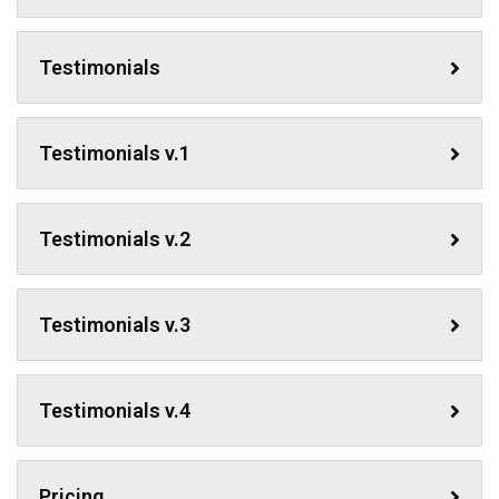
Testimonials
Testimonials v.1
Testimonials v.2
Testimonials v.3
Testimonials v.4
Pricing