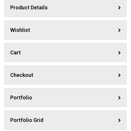
Product Details
Wishlist
Cart
Checkout
Portfolio
Portfolio Grid