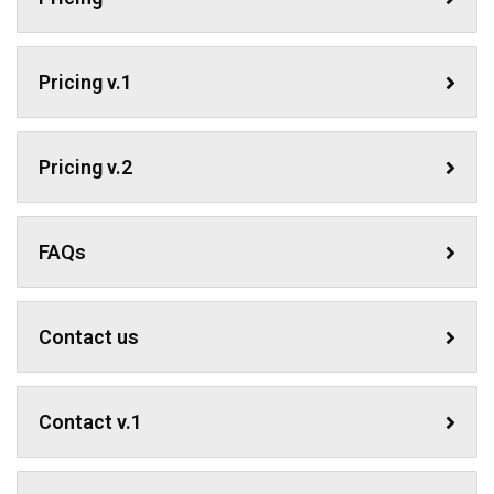
Pricing v.1
Pricing v.2
FAQs
Contact us
Contact v.1