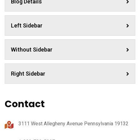
Blog Details
Left Sidebar
Without Sidebar
Right Sidebar
Contact
3111 West Allegheny Avenue Pennsylvania 19132