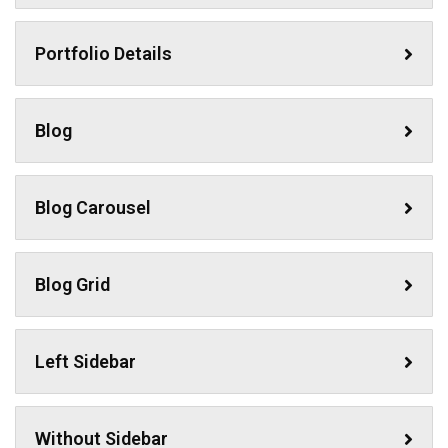
Portfolio Details
Blog
Blog Carousel
Blog Grid
Left Sidebar
Without Sidebar