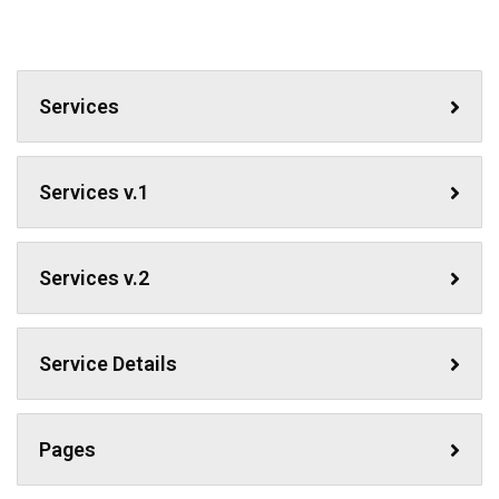
Services
Services v.1
Services v.2
Service Details
Pages