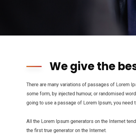
We give the bes
There are many variations of passages of Lorem Ipsu
some form, by injected humour, or randomised words 
going to use a passage of Lorem Ipsum, you need to
All the Lorem Ipsum generators on the Internet ten
the first true generator on the Internet.