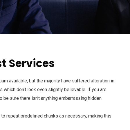
t Services
m available, but the majority have suffered alteration in
which don’t look even slightly believable. If you are
 be sure there isn’t anything embarrassing hidden.
d to repeat predefined chunks as necessary, making this