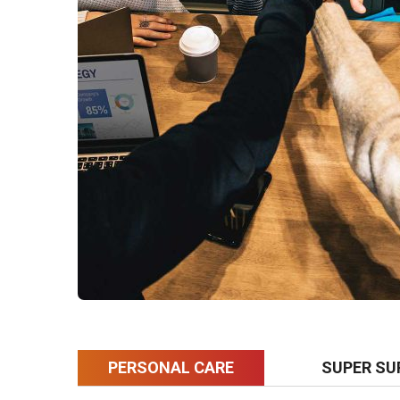
PERSONAL CARE
SUPER SU